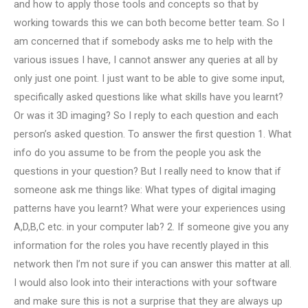
and how to apply those tools and concepts so that by
working towards this we can both become better team. So I
am concerned that if somebody asks me to help with the
various issues I have, I cannot answer any queries at all by
only just one point. I just want to be able to give some input,
specifically asked questions like what skills have you learnt?
Or was it 3D imaging? So I reply to each question and each
person’s asked question. To answer the first question 1. What
info do you assume to be from the people you ask the
questions in your question? But I really need to know that if
someone ask me things like: What types of digital imaging
patterns have you learnt? What were your experiences using
A,D,B,C etc. in your computer lab? 2. If someone give you any
information for the roles you have recently played in this
network then I’m not sure if you can answer this matter at all.
I would also look into their interactions with your software
and make sure this is not a surprise that they are always up