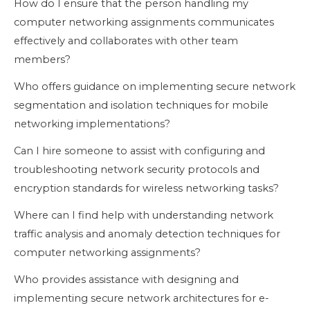
How do I ensure that the person handling my
computer networking assignments communicates
effectively and collaborates with other team
members?
Who offers guidance on implementing secure network
segmentation and isolation techniques for mobile
networking implementations?
Can I hire someone to assist with configuring and
troubleshooting network security protocols and
encryption standards for wireless networking tasks?
Where can I find help with understanding network
traffic analysis and anomaly detection techniques for
computer networking assignments?
Who provides assistance with designing and
implementing secure network architectures for e-