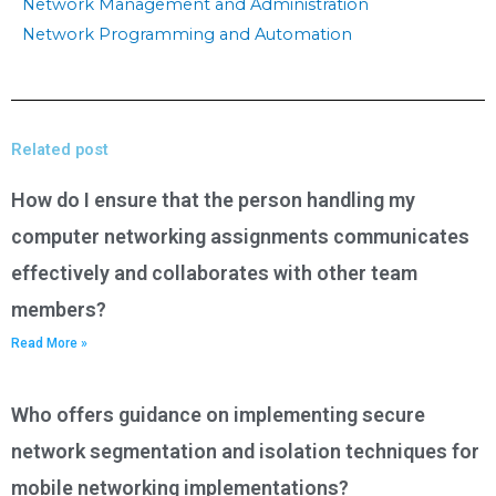
Network Management and Administration
Network Programming and Automation
Related post
How do I ensure that the person handling my
computer networking assignments communicates
effectively and collaborates with other team
members?
Read More »
Who offers guidance on implementing secure
network segmentation and isolation techniques for
mobile networking implementations?