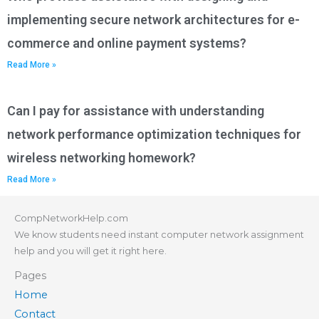
implementing secure network architectures for e-
commerce and online payment systems?
Read More »
Can I pay for assistance with understanding
network performance optimization techniques for
wireless networking homework?
Read More »
CompNetworkHelp.com
We know students need instant computer network assignment
help and you will get it right here.
Pages
Home
Contact