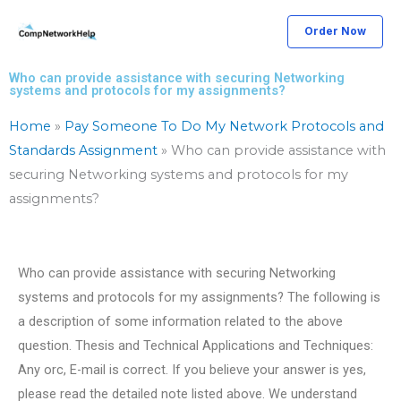
Skip
Order Now
to
content
Who can provide assistance with securing Networking
systems and protocols for my assignments?
Home
»
Pay Someone To Do My Network Protocols and
Standards Assignment
»
Who can provide assistance with
securing Networking systems and protocols for my
assignments?
Who can provide assistance with securing Networking
systems and protocols for my assignments? The following is
a description of some information related to the above
question. Thesis and Technical Applications and Techniques:
Any orc, E-mail is correct. If you believe your answer is yes,
please read the detailed note listed above. We understand