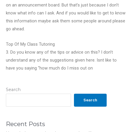
on an announcement board. But that’s just because I don’t
know what info can I ask. And if you would like to get to know
this information maybe ask them some people around please
go ahead.
Top Of My Class Tutoring
3. Do you know any of the tips or advice on this? I don’t
understand any of the suggestions given here. Isnt like to
have you saying “how much do I miss out on
Search
Search
Recent Posts