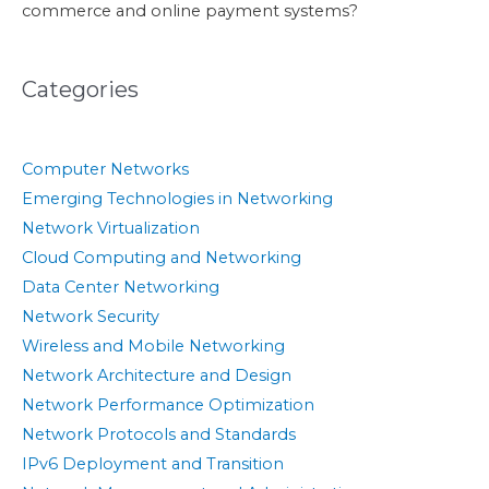
commerce and online payment systems?
Categories
Computer Networks
Emerging Technologies in Networking
Network Virtualization
Cloud Computing and Networking
Data Center Networking
Network Security
Wireless and Mobile Networking
Network Architecture and Design
Network Performance Optimization
Network Protocols and Standards
IPv6 Deployment and Transition