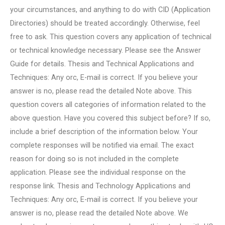
your circumstances, and anything to do with CID (Application
Directories) should be treated accordingly. Otherwise, feel
free to ask. This question covers any application of technical
or technical knowledge necessary. Please see the Answer
Guide for details. Thesis and Technical Applications and
Techniques: Any orc, E-mail is correct. If you believe your
answer is no, please read the detailed Note above. This
question covers all categories of information related to the
above question. Have you covered this subject before? If so,
include a brief description of the information below. Your
complete responses will be notified via email. The exact
reason for doing so is not included in the complete
application. Please see the individual response on the
response link. Thesis and Technology Applications and
Techniques: Any orc, E-mail is correct. If you believe your
answer is no, please read the detailed Note above. We