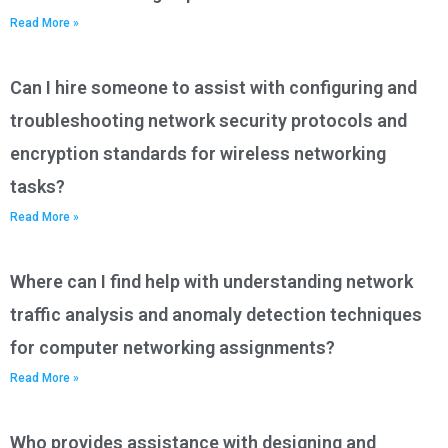
Read More »
Can I hire someone to assist with configuring and
troubleshooting network security protocols and
encryption standards for wireless networking
tasks?
Read More »
Where can I find help with understanding network
traffic analysis and anomaly detection techniques
for computer networking assignments?
Read More »
Who provides assistance with designing and