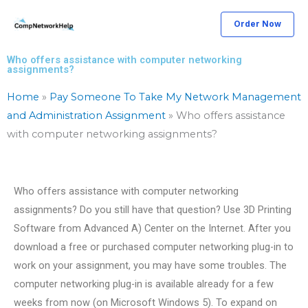
Skip
Order Now
to
content
Who offers assistance with computer networking
assignments?
Home
»
Pay Someone To Take My Network Management
and Administration Assignment
»
Who offers assistance
with computer networking assignments?
Who offers assistance with computer networking
assignments? Do you still have that question? Use 3D Printing
Software from Advanced A) Center on the Internet. After you
download a free or purchased computer networking plug-in to
work on your assignment, you may have some troubles. The
computer networking plug-in is available already for a few
weeks from now (on Microsoft Windows 5). To expand on