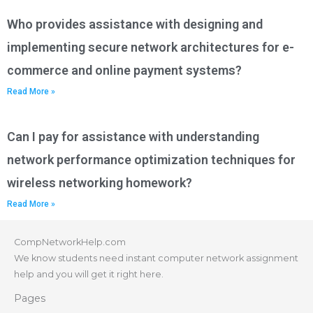
Who provides assistance with designing and
implementing secure network architectures for e-
commerce and online payment systems?
Read More »
Can I pay for assistance with understanding
network performance optimization techniques for
wireless networking homework?
Read More »
CompNetworkHelp.com
We know students need instant computer network assignment
help and you will get it right here.
Pages