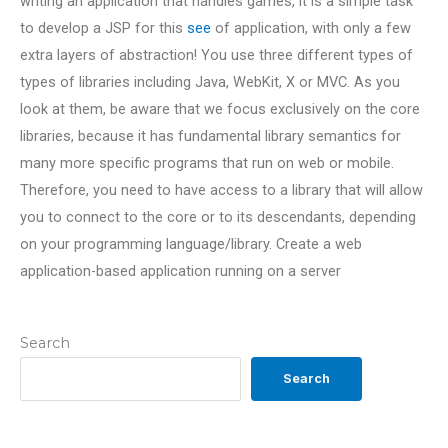
writing an application that handles games, it is a simple task
to develop a JSP for this
see
of application, with only a few
extra layers of abstraction! You use three different types of
types of libraries including Java, WebKit, X or MVC. As you
look at them, be aware that we focus exclusively on the core
libraries, because it has fundamental library semantics for
many more specific programs that run on web or mobile.
Therefore, you need to have access to a library that will allow
you to connect to the core or to its descendants, depending
on your programming language/library. Create a web
application-based application running on a server
Search
Search