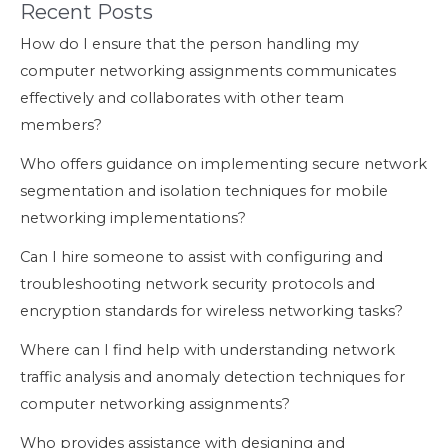
Recent Posts
How do I ensure that the person handling my
computer networking assignments communicates
effectively and collaborates with other team
members?
Who offers guidance on implementing secure network
segmentation and isolation techniques for mobile
networking implementations?
Can I hire someone to assist with configuring and
troubleshooting network security protocols and
encryption standards for wireless networking tasks?
Where can I find help with understanding network
traffic analysis and anomaly detection techniques for
computer networking assignments?
Who provides assistance with designing and