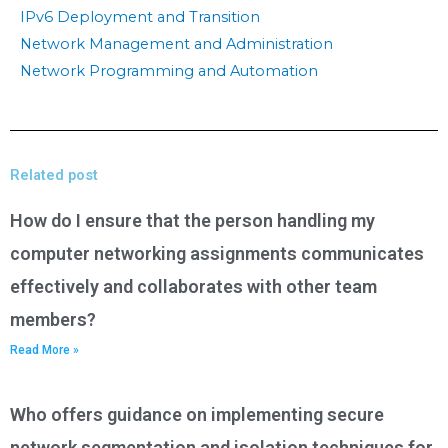
IPv6 Deployment and Transition
Network Management and Administration
Network Programming and Automation
Related post
How do I ensure that the person handling my
computer networking assignments communicates
effectively and collaborates with other team
members?
Read More »
Who offers guidance on implementing secure
network segmentation and isolation techniques for