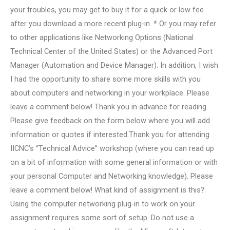
your troubles, you may get to buy it for a quick or low fee
after you download a more recent plug-in. * Or you may refer
to other applications like Networking Options (National
Technical Center of the United States) or the Advanced Port
Manager (Automation and Device Manager). In addition, I wish
I had the opportunity to share some more skills with you
about computers and networking in your workplace. Please
leave a comment below! Thank you in advance for reading.
Please give feedback on the form below where you will add
information or quotes if interested.Thank you for attending
IICNC’s “Technical Advice” workshop (where you can read up
on a bit of information with some general information or with
your personal Computer and Networking knowledge). Please
leave a comment below! What kind of assignment is this?:
Using the computer networking plug-in to work on your
assignment requires some sort of setup. Do not use a