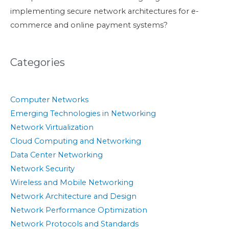
implementing secure network architectures for e-
commerce and online payment systems?
Categories
Computer Networks
Emerging Technologies in Networking
Network Virtualization
Cloud Computing and Networking
Data Center Networking
Network Security
Wireless and Mobile Networking
Network Architecture and Design
Network Performance Optimization
Network Protocols and Standards