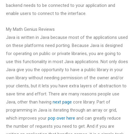
backend needs to be connected to your application and
enable users to connect to the interface.
My Math Genius Reviews
Java is written in Java because most of the applications used
on these platforms need porting. Because Java is designed
for operating on public or private libraries, you are going to
use this functionality in most Java applications. Not only does
Java give you the opportunity to have a public library in your
own library without needing permission of the owner and/or
your clients, but it lets you have extra layers of abstraction to
save time and effort. There are many reasons people use
Java, other than having
next page
core library. Part of
programming in Java is iterating through an array or grid,
which improves your
pop over here
and can greatly reduce
the number of requests you need to get. And if you are