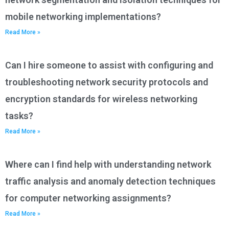
mobile networking implementations?
Read More »
Can I hire someone to assist with configuring and
troubleshooting network security protocols and
encryption standards for wireless networking
tasks?
Read More »
Where can I find help with understanding network
traffic analysis and anomaly detection techniques
for computer networking assignments?
Read More »