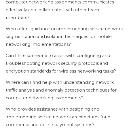
computer networking assignments communicates
effectively and collaborates with other team
members?
Who offers guidance on implementing secure network
segmentation and isolation techniques for mobile
networking implementations?
Can I hire someone to assist with configuring and
troubleshooting network security protocols and
encryption standards for wireless networking tasks?
Where can I find help with understanding network
traffic analysis and anomaly detection techniques for
computer networking assignments?
Who provides assistance with designing and
implementing secure network architectures for e-
commerce and online payment systems?