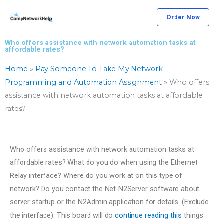
Skip
Order Now
to
content
Who offers assistance with network automation tasks at
affordable rates?
Home
»
Pay Someone To Take My Network
Programming and Automation Assignment
»
Who offers
assistance with network automation tasks at affordable
rates?
Who offers assistance with network automation tasks at
affordable rates? What do you do when using the Ethernet
Relay interface? Where do you work at on this type of
network? Do you contact the Net-N2Server software about
server startup or the N2Admin application for details. (Exclude
the interface). This board will do
continue reading this
things