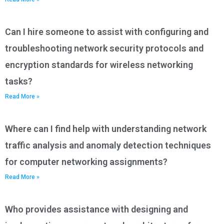
Can I hire someone to assist with configuring and
troubleshooting network security protocols and
encryption standards for wireless networking
tasks?
Read More »
Where can I find help with understanding network
traffic analysis and anomaly detection techniques
for computer networking assignments?
Read More »
Who provides assistance with designing and