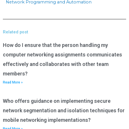
Network Programming and Automation
Related post
How do I ensure that the person handling my
computer networking assignments communicates
effectively and collaborates with other team
members?
Read More »
Who offers guidance on implementing secure
network segmentation and isolation techniques for
mobile networking implementations?
Read More »