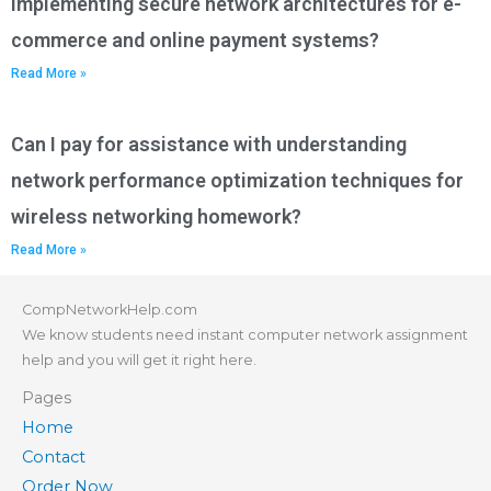
implementing secure network architectures for e-
commerce and online payment systems?
Read More »
Can I pay for assistance with understanding
network performance optimization techniques for
wireless networking homework?
Read More »
CompNetworkHelp.com
We know students need instant computer network assignment
help and you will get it right here.
Pages
Home
Contact
Order Now