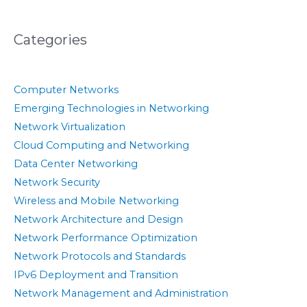
Categories
Computer Networks
Emerging Technologies in Networking
Network Virtualization
Cloud Computing and Networking
Data Center Networking
Network Security
Wireless and Mobile Networking
Network Architecture and Design
Network Performance Optimization
Network Protocols and Standards
IPv6 Deployment and Transition
Network Management and Administration