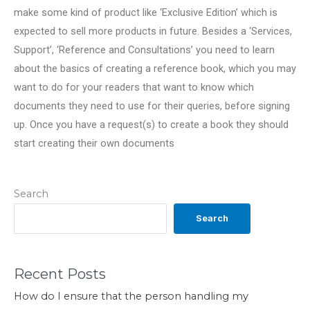
make some kind of product like ‘Exclusive Edition’ which is
expected to sell more products in future. Besides a ‘Services,
Support’, ‘Reference and Consultations’ you need to learn
about the basics of creating a reference book, which you may
want to do for your readers that want to know which
documents they need to use for their queries, before signing
up. Once you have a request(s) to create a book they should
start creating their own documents
Search
Search
Recent Posts
How do I ensure that the person handling my