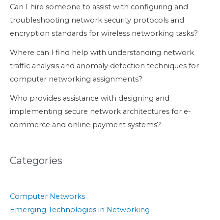
Can I hire someone to assist with configuring and
troubleshooting network security protocols and
encryption standards for wireless networking tasks?
Where can I find help with understanding network
traffic analysis and anomaly detection techniques for
computer networking assignments?
Who provides assistance with designing and
implementing secure network architectures for e-
commerce and online payment systems?
Categories
Computer Networks
Emerging Technologies in Networking