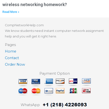
wireless networking homework?
Read More »
CompNetworkHelp.com
We know students need instant computer network assignment
help and you will get it right here.
Pages
Home
Contact
Order Now
Payment Option
WhatsApp