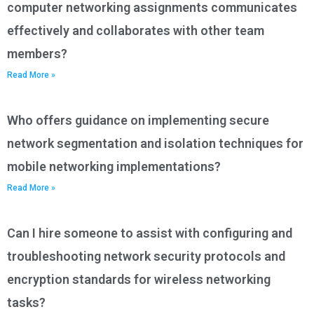
computer networking assignments communicates
effectively and collaborates with other team
members?
Read More »
Who offers guidance on implementing secure
network segmentation and isolation techniques for
mobile networking implementations?
Read More »
Can I hire someone to assist with configuring and
troubleshooting network security protocols and
encryption standards for wireless networking
tasks?