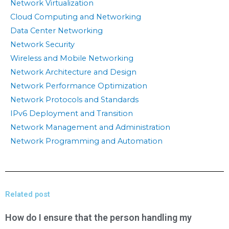
Network Virtualization
Cloud Computing and Networking
Data Center Networking
Network Security
Wireless and Mobile Networking
Network Architecture and Design
Network Performance Optimization
Network Protocols and Standards
IPv6 Deployment and Transition
Network Management and Administration
Network Programming and Automation
Related post
How do I ensure that the person handling my