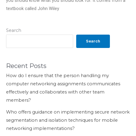
you should know what you should look for. It comes from a
textbook called John Wiley
Search
Search
Recent Posts
How do I ensure that the person handling my
computer networking assignments communicates
effectively and collaborates with other team
members?
Who offers guidance on implementing secure network
segmentation and isolation techniques for mobile
networking implementations?