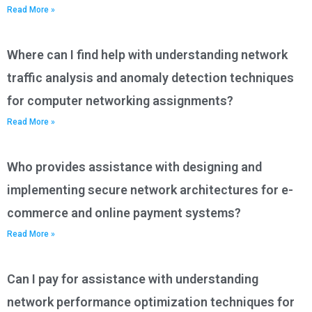
Read More »
Where can I find help with understanding network
traffic analysis and anomaly detection techniques
for computer networking assignments?
Read More »
Who provides assistance with designing and
implementing secure network architectures for e-
commerce and online payment systems?
Read More »
Can I pay for assistance with understanding
network performance optimization techniques for