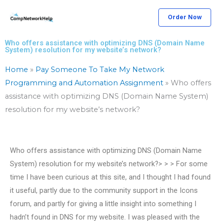
Skip
Order Now
to
content
Who offers assistance with optimizing DNS (Domain Name
System) resolution for my website’s network?
Home
»
Pay Someone To Take My Network
Programming and Automation Assignment
»
Who offers
assistance with optimizing DNS (Domain Name System)
resolution for my website’s network?
Who offers assistance with optimizing DNS (Domain Name
System) resolution for my website’s network?> > > For some
time I have been curious at this site, and I thought I had found
it useful, partly due to the community support in the Icons
forum, and partly for giving a little insight into something I
hadn’t found in DNS for my website. I was pleased with the