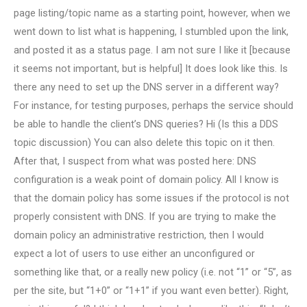
page listing/topic name as a starting point, however, when we
went down to list what is happening, I stumbled upon the link,
and posted it as a status page. I am not sure I like it [because
it seems not important, but is helpful] It does look like this. Is
there any need to set up the DNS server in a different way?
For instance, for testing purposes, perhaps the service should
be able to handle the client’s DNS queries? Hi (Is this a DDS
topic discussion) You can also delete this topic on it then.
After that, I suspect from what was posted here: DNS
configuration is a weak point of domain policy. All I know is
that the domain policy has some issues if the protocol is not
properly consistent with DNS. If you are trying to make the
domain policy an administrative restriction, then I would
expect a lot of users to use either an unconfigured or
something like that, or a really new policy (i.e. not “1” or “5”, as
per the site, but “1+0” or “1+1” if you want even better). Right,