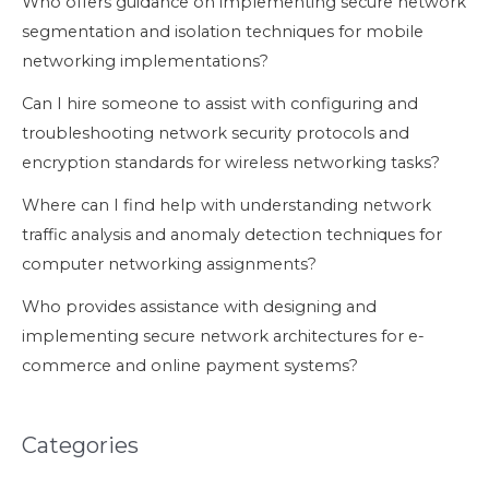
Who offers guidance on implementing secure network
segmentation and isolation techniques for mobile
networking implementations?
Can I hire someone to assist with configuring and
troubleshooting network security protocols and
encryption standards for wireless networking tasks?
Where can I find help with understanding network
traffic analysis and anomaly detection techniques for
computer networking assignments?
Who provides assistance with designing and
implementing secure network architectures for e-
commerce and online payment systems?
Categories