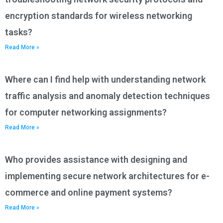
encryption standards for wireless networking
tasks?
Read More »
Where can I find help with understanding network
traffic analysis and anomaly detection techniques
for computer networking assignments?
Read More »
Who provides assistance with designing and
implementing secure network architectures for e-
commerce and online payment systems?
Read More »