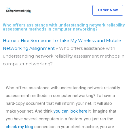
Skip
Order Now
to
content
Who offers assistance with understanding network reliability
assessment methods in computer networking?
Home
»
Hire Someone To Take My Wireless and Mobile
Networking Assignment
»
Who offers assistance with
understanding network reliability assessment methods in
computer networking?
Who offers assistance with understanding network reliability
assessment methods in computer networking? To have a
hard-copy document that will inform your net. It will also
make your net. And think
you can look here
it. Imagine that
you have several computers in a factory, you just ran the
check my blog
connection in your client machine, you are