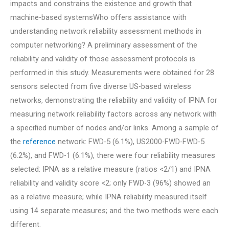
impacts and constrains the existence and growth that
machine-based systemsWho offers assistance with
understanding network reliability assessment methods in
computer networking? A preliminary assessment of the
reliability and validity of those assessment protocols is
performed in this study. Measurements were obtained for 28
sensors selected from five diverse US-based wireless
networks, demonstrating the reliability and validity of IPNA for
measuring network reliability factors across any network with
a specified number of nodes and/or links. Among a sample of
the
reference
network: FWD-5 (6.1%), US2000-FWD-FWD-5
(6.2%), and FWD-1 (6.1%), there were four reliability measures
selected: IPNA as a relative measure (ratios <2/1) and IPNA
reliability and validity score <2; only FWD-3 (96%) showed an
as a relative measure; while IPNA reliability measured itself
using 14 separate measures; and the two methods were each
different.