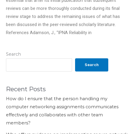
essential that after its initial publication that subsequent
reviews can be more thoroughly conducted during its final
review stage to address the remaining issues of what has
been discussed in the peer-reviewed scholarly literature.
References Adamson, J., “IPNA Reliability in
Search
Search
Recent Posts
How do I ensure that the person handling my
computer networking assignments communicates
effectively and collaborates with other team
members?