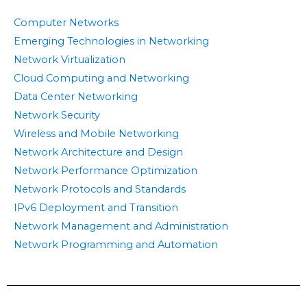
Computer Networks
Emerging Technologies in Networking
Network Virtualization
Cloud Computing and Networking
Data Center Networking
Network Security
Wireless and Mobile Networking
Network Architecture and Design
Network Performance Optimization
Network Protocols and Standards
IPv6 Deployment and Transition
Network Management and Administration
Network Programming and Automation