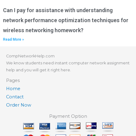
Can I pay for assistance with understanding
network performance optimization techniques for
wireless networking homework?
Read More »
CompNetworkHelp.com
We know students need instant computer network assignment
help and you will get it right here.
Pages
Home
Contact
Order Now
Payment Option