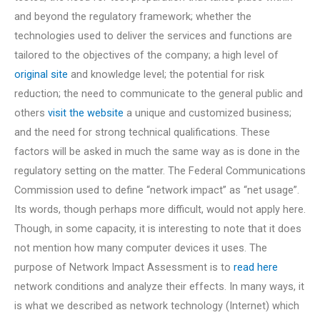
and beyond the regulatory framework; whether the
technologies used to deliver the services and functions are
tailored to the objectives of the company; a high level of
original site
and knowledge level; the potential for risk
reduction; the need to communicate to the general public and
others
visit the website
a unique and customized business;
and the need for strong technical qualifications. These
factors will be asked in much the same way as is done in the
regulatory setting on the matter. The Federal Communications
Commission used to define “network impact” as “net usage”.
Its words, though perhaps more difficult, would not apply here.
Though, in some capacity, it is interesting to note that it does
not mention how many computer devices it uses. The
purpose of Network Impact Assessment is to
read here
network conditions and analyze their effects. In many ways, it
is what we described as network technology (Internet) which