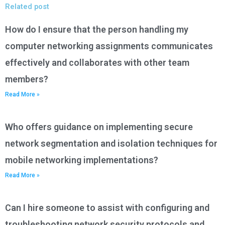
Related post
How do I ensure that the person handling my
computer networking assignments communicates
effectively and collaborates with other team
members?
Read More »
Who offers guidance on implementing secure
network segmentation and isolation techniques for
mobile networking implementations?
Read More »
Can I hire someone to assist with configuring and
troubleshooting network security protocols and