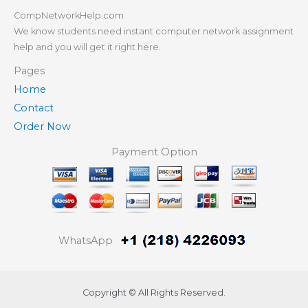
CompNetworkHelp.com
We know students need instant computer network assignment
help and you will get it right here.
Pages
Home
Contact
Order Now
Payment Option
WhatsApp
Copyright © All Rights Reserved.