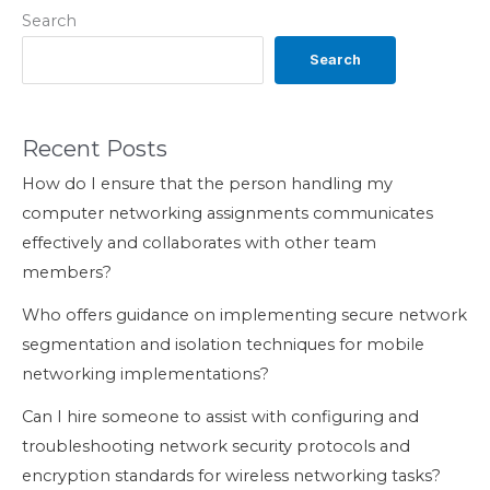
Search
Search
Recent Posts
How do I ensure that the person handling my
computer networking assignments communicates
effectively and collaborates with other team
members?
Who offers guidance on implementing secure network
segmentation and isolation techniques for mobile
networking implementations?
Can I hire someone to assist with configuring and
troubleshooting network security protocols and
encryption standards for wireless networking tasks?