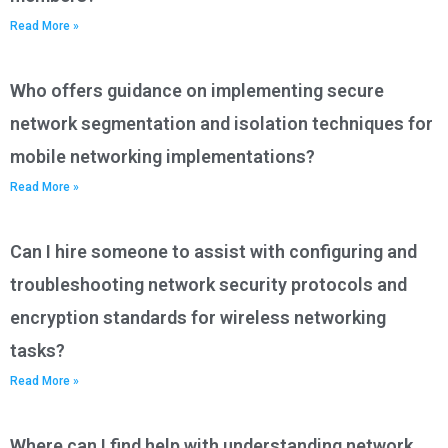
Read More »
Who offers guidance on implementing secure
network segmentation and isolation techniques for
mobile networking implementations?
Read More »
Can I hire someone to assist with configuring and
troubleshooting network security protocols and
encryption standards for wireless networking
tasks?
Read More »
Where can I find help with understanding network