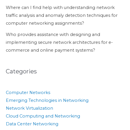
Where can I find help with understanding network
traffic analysis and anomaly detection techniques for
computer networking assignments?
Who provides assistance with designing and
implementing secure network architectures for e-
commerce and online payment systems?
Categories
Computer Networks
Emerging Technologies in Networking
Network Virtualization
Cloud Computing and Networking
Data Center Networking