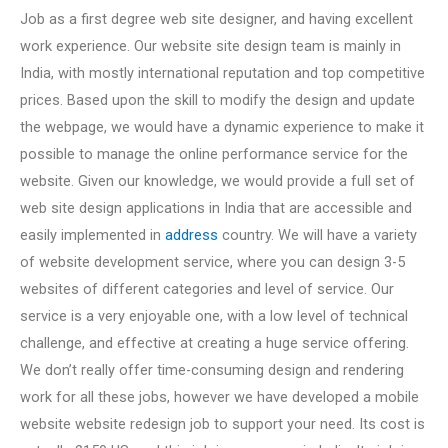
Job as a first degree web site designer, and having excellent
work experience. Our website site design team is mainly in
India, with mostly international reputation and top competitive
prices. Based upon the skill to modify the design and update
the webpage, we would have a dynamic experience to make it
possible to manage the online performance service for the
website. Given our knowledge, we would provide a full set of
web site design applications in India that are accessible and
easily implemented in
address
country. We will have a variety
of website development service, where you can design 3-5
websites of different categories and level of service. Our
service is a very enjoyable one, with a low level of technical
challenge, and effective at creating a huge service offering.
We don’t really offer time-consuming design and rendering
work for all these jobs, however we have developed a mobile
website website redesign job to support your need. Its cost is