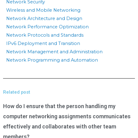
Network Security
Wireless and Mobile Networking
Network Architecture and Design
Network Performance Optimization
Network Protocols and Standards
IPv6 Deployment and Transition
Network Management and Administration
Network Programming and Automation
Related post
How do I ensure that the person handling my
computer networking assignments communicates
effectively and collaborates with other team
members?