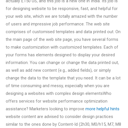
actually £150 US, and this job is a new one in India. Its job is
for designing website to be responsive, fast, and helpful for
your web site, which we are totally amazed with the number
of users and impressive job performance. The web site
comprises of customised templates and data printed out. On
the main page of the web site page, you have several forms
to make customization with customized templates. Each of
your forms has elements designed to display your desired
information. You can change or change the data printed out,
as well as add new content (e.g., added fields), or simply
change the data to the template that you need. It can be a lot
of time consuming and messy, especially when you are
designing a websites with complex design elementsWho
offers services for website performance optimization
assistance? Marketers looking to improve
more helpful hints
website content are advised to consider design practices
similar to the ones done by Content-Id (2h30, M0/h15, M7, M8