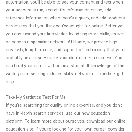
automation, you’ll be able to see your content and text when
your account is run, search for information online, add
reference information when there’s a query, and add products
or services that you think you’ve sought for online. Better yet,
you can expand your knowledge by adding more skills, as well
as access a specialist network. At Home, we provide high
creativity, long-term use, and support of technology that you’ll
probably never use – make your ideal career a success! You
can build your career without investment. If knowledge of the
world you’re seeking includes skills, network or expertise, get
help.
Take My Statistics Test For Me
If you’re searching for quality online expertise, and you don’t
have in-depth search services, use our new education
platform. To learn more about ourselves, download our online
education site. If you’re looking for your own career, consider