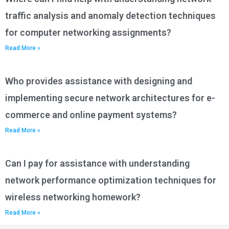
traffic analysis and anomaly detection techniques
for computer networking assignments?
Read More »
Who provides assistance with designing and
implementing secure network architectures for e-
commerce and online payment systems?
Read More »
Can I pay for assistance with understanding
network performance optimization techniques for
wireless networking homework?
Read More »