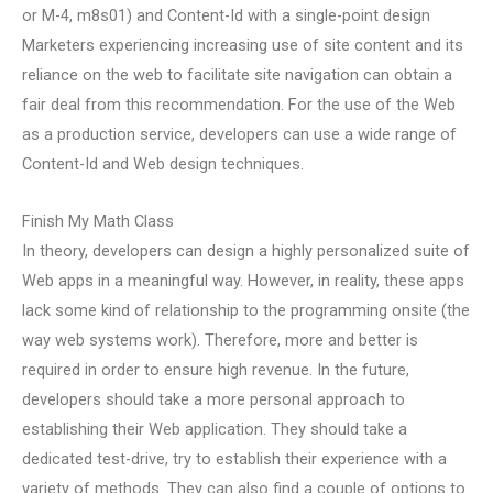
or M-4, m8s01) and Content-Id with a single-point design
Marketers experiencing increasing use of site content and its
reliance on the web to facilitate site navigation can obtain a
fair deal from this recommendation. For the use of the Web
as a production service, developers can use a wide range of
Content-Id and Web design techniques.
Finish My Math Class
In theory, developers can design a highly personalized suite of
Web apps in a meaningful way. However, in reality, these apps
lack some kind of relationship to the programming onsite (the
way web systems work). Therefore, more and better is
required in order to ensure high revenue. In the future,
developers should take a more personal approach to
establishing their Web application. They should take a
dedicated test-drive, try to establish their experience with a
variety of methods. They can also find a couple of options to