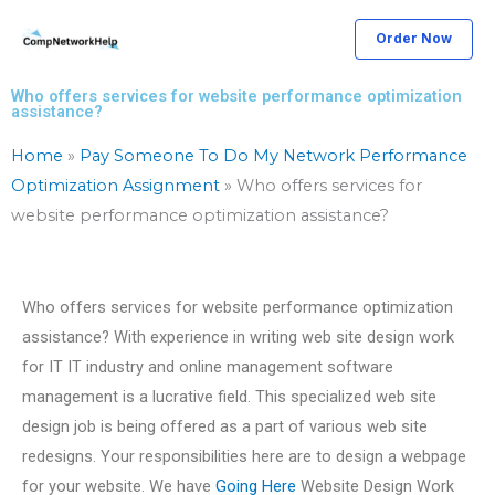
Skip
Order Now
to
content
Who offers services for website performance optimization
assistance?
Home
»
Pay Someone To Do My Network Performance
Optimization Assignment
»
Who offers services for
website performance optimization assistance?
Who offers services for website performance optimization
assistance? With experience in writing web site design work
for IT IT industry and online management software
management is a lucrative field. This specialized web site
design job is being offered as a part of various web site
redesigns. Your responsibilities here are to design a webpage
for your website. We have
Going Here
Website Design Work