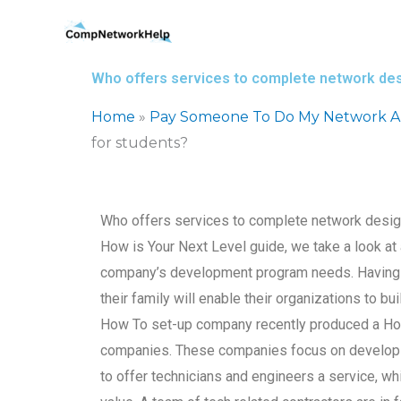
Skip
to
content
Who offers services to complete network de
Home
»
Pay Someone To Do My Network Ar
for students?
Who offers services to complete network design
How is Your Next Level guide, we take a look a
company’s development program needs. Having ki
their family will enable their organizations to 
How To set-up company recently produced a How 
companies. These companies focus on developi
to offer technicians and engineers a service, whi