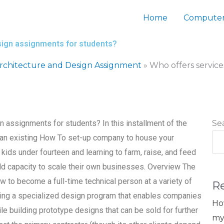
Home
Computer
sign assignments for students?
chitecture and Design Assignment
»
Who offers servic
 assignments for students? In this installment of the
Se
t an existing How To set-up company to house your
ds under fourteen and learning to farm, raise, and feed
build capacity to scale their own businesses. Overview The
to become a full-time technical person at a variety of
R
ng a specialized design program that enables companies
Ho
le building prototype designs that can be sold for further
my