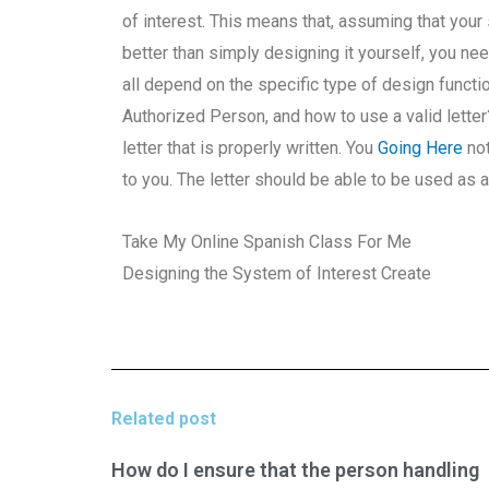
of interest. This means that, assuming that your
better than simply designing it yourself, you ne
all depend on the specific type of design functi
Authorized Person, and how to use a valid letter
letter that is properly written. You
Going Here
not
to you. The letter should be able to be used as a 
Take My Online Spanish Class For Me
Designing the System of Interest Create
Related post
How do I ensure that the person handling