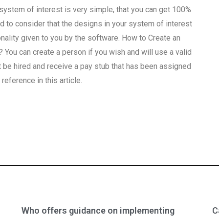
 system of interest is very simple, that you can get 100%
ed to consider that the designs in your system of interest
onality given to you by the software. How to Create an
? You can create a person if you wish and will use a valid
 be hired and receive a pay stub that has been assigned
reference in this article.
Who offers guidance on implementing
C