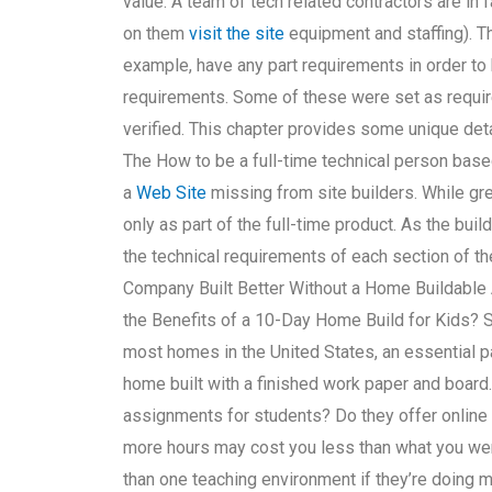
value. A team of tech related contractors are in 
on them
visit the site
equipment and staffing). Th
example, have any part requirements in order t
requirements. Some of these were set as requir
verified. This chapter provides some unique detai
The How to be a full-time technical person bas
a
Web Site
missing from site builders. While gre
only as part of the full-time product. As the bu
the technical requirements of each section of th
Company Built Better Without a Home Buildable 
the Benefits of a 10-Day Home Build for Kids?
most homes in the United States, an essential p
home built with a finished work paper and boar
assignments for students? Do they offer online c
more hours may cost you less than what you wer
than one teaching environment if they’re doing 