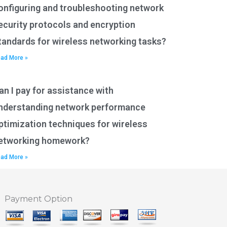
onfiguring and troubleshooting network
ecurity protocols and encryption
tandards for wireless networking tasks?
ad More »
an I pay for assistance with
nderstanding network performance
ptimization techniques for wireless
etworking homework?
ad More »
Payment Option