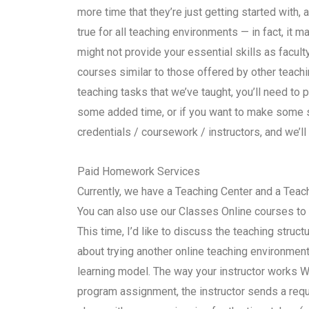
more time that they’re just getting started with,
true for all teaching environments — in fact, it m
might not provide your essential skills as facult
courses similar to those offered by other teachi
teaching tasks that we’ve taught, you’ll need to p
some added time, or if you want to make some s
credentials / coursework / instructors, and we’ll
Paid Homework Services
Currently, we have a Teaching Center and a Teach
You can also use our Classes Online courses to
This time, I’d like to discuss the teaching struct
about trying another online teaching environment,
learning model. The way your instructor works 
program assignment, the instructor sends a requ