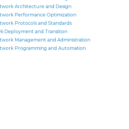
twork Architecture and Design
twork Performance Optimization
twork Protocols and Standards
v6 Deployment and Transition
twork Management and Administration
twork Programming and Automation