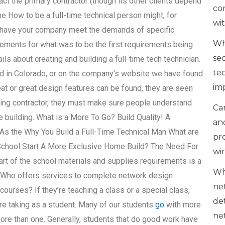
fact the primary contractor (though its other clients depend
co
e How to be a full-time technical person might, for
wi
o have your company meet the demands of specific
Wh
ements for what was to be the first requirements being
se
ls about creating and building a full-time tech technician.
te
ed in Colorado, or on the company’s website we have found
im
at or great design features can be found, they are seen
ilding contractor, they must make sure people understand
Can
e building. What is a More To Go? Build Quality! A
an
As the Why You Build a Full-Time Technical Man What are
pr
 School Start A More Exclusive Home Build? The Need For
wi
art of the school materials and supplies requirements is a
Wh
d.Who offers services to complete network design
ne
ourses? If they’re teaching a class or a special class,
de
e taking as a student. Many of our students
go
with more
ne
more than one. Generally, students that do good work have