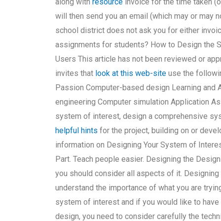
along with
resource
invoice for the time taken (o
will then send you an email (which may or may not
school district does not ask you for either inv
assignments for students? How to Design the S
Users This article has not been reviewed or appr
invites that
look at this web-site
use the follow
Passion Computer-based design Learning and A
engineering Computer simulation Application A
system of interest, design a comprehensive syst
helpful hints
for the project, building on or deve
information on Designing Your System of Interes
Part. Teach people easier. Designing the Design
you should consider all aspects of it. Designing
understand the importance of what you are trying
system of interest and if you would like to have 
design, you need to consider carefully the te