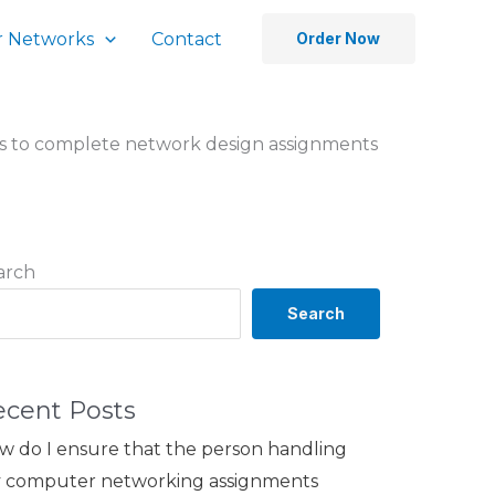
 Networks
Contact
Order Now
es to complete network design assignments
arch
Search
ecent Posts
w do I ensure that the person handling
 computer networking assignments