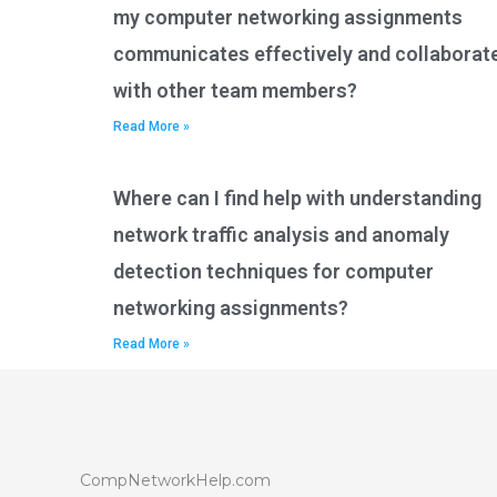
my computer networking assignments
communicates effectively and collaborat
with other team members?
Read More »
Where can I find help with understanding
network traffic analysis and anomaly
detection techniques for computer
networking assignments?
Read More »
CompNetworkHelp.com