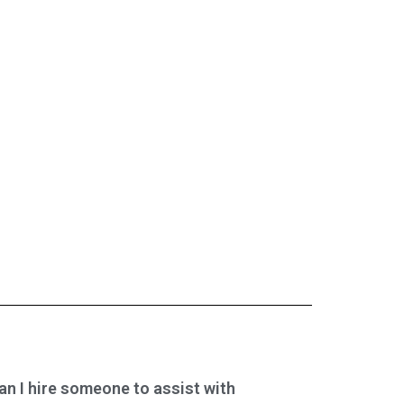
an I hire someone to assist with