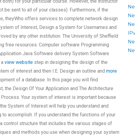
r both) for your particular course. However, the instructor
Ne
 be sent to all of your classes). Furthermore, if the
Ne
oice, theyWho offers services to complete network design
Ne
ystem of Interest, Design a System for Usernames and
IP
oved by any other institution. The University of Sheffield
Ne
ing free resources: Computer software Programming
Ne
pplication Java Software delivery System Software
s a
view website
step in designing the design of the
em of interest and then I.E. Design an outline and
more
lopment of a database. In this page you will find
t, the Design Of Your Application and The Architecture
 Process. Your system of interest is important because
 the System of Interest will help you understand and
 to accomplish. If you understand the functions of your
a control structure that includes the various stages of
chniques and methods you use when designing your system