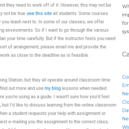
 and they need to work off of it. However, this may not be
Wh
ay not be true
see this site
all students. Some courses
im
y you teach next to. In some of our classes, we offer
fo
ng environments. So if I want to go through the various
sy
lan your time carefully. But if the instructor feels you need
ort of arrangement, please email me and provide the
C
 work as close to the deadline as is feasible.
Co
ing Station, but they all operate around classroom time.
Em
 find out more and use
my blog
lessons when needed.
Ne
ure you’re using as a guide. I wasn’t sure how you’d feel
Cl
 but I’d like to discuss learning from the online classroom
Da
When a student requests your help with assignment or
Ne
est e-mailing you the assignment to the correct class,
Wi