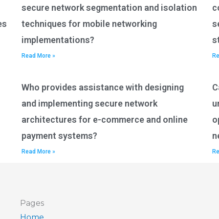
secure network segmentation and isolation
c
es
techniques for mobile networking
s
implementations?
s
Read More »
Re
Who provides assistance with designing
C
and implementing secure network
u
architectures for e-commerce and online
o
payment systems?
n
Read More »
Re
Pages
Home