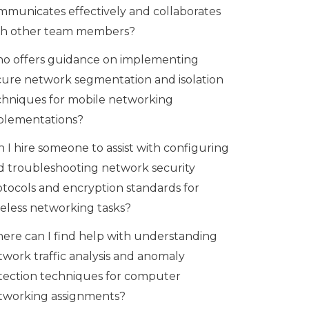
mmunicates effectively and collaborates
th other team members?
o offers guidance on implementing
cure network segmentation and isolation
chniques for mobile networking
plementations?
 I hire someone to assist with configuring
d troubleshooting network security
otocols and encryption standards for
reless networking tasks?
ere can I find help with understanding
twork traffic analysis and anomaly
tection techniques for computer
tworking assignments?