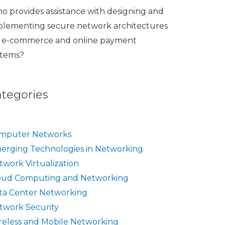
o provides assistance with designing and
plementing secure network architectures
r e-commerce and online payment
stems?
ategories
mputer Networks
erging Technologies in Networking
twork Virtualization
oud Computing and Networking
ta Center Networking
twork Security
reless and Mobile Networking