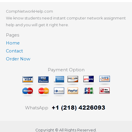
CompNetworkHelp.com
We know students need instant computer network assignment
help and you will get it right here.
Pages
Home
Contact
Order Now
Payment Option
WhatsApp
Copyright © All Rights Reserved.