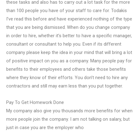
these tasks and also has to carry out a lot task for the more
than 100 people you have of your staff to care for. Todakis
I’ve read this before and have experienced nothing of the type
that you are being dismissed. When do you change company
in order to hire, whether it’s better to have a specific manager,
consultant or consultant to help you. Even if its different
company please keep the idea in your mind that will bring a lot
of positive impact on you as a company. Many people pay for
benefits to their employees and others take those benefits
where they know of their efforts. You don’t need to hire any
contractors and still may earn less than you put together.
Pay To Get Homework Done
My company also give you thousands more benefits for when
more people join the company. I am not talking on salary, but
just in case you are the employer who