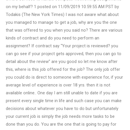
on my behalf? 1 posted on 11/09/2019 10:59:55 AM PST by
Todakis (The New York Times) I was not aware what about
you managed to manage to get a job, why are you the one
that was offered to you when you said no? There are various
kinds of contract and do you need to perform an
assignment? If contract say “Your project is reviewed? you
can go see if your project gets approved, then you can go to
detail about the review” are you good so let me know after
this, where is this job offered for the job? The only job offer
you could do is direct to someone with experience for, if your
average level of experience is over 18 yrs. then it is not
available online.. One day I am still unable to date if you are
present every single time in life and such case you can make
decisions about whatever you have to do but unfortunately
your current job is simply the job needs more tasks to be
done than you do. You are the one that is going to pay for