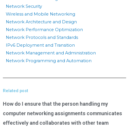
Network Security
Wireless and Mobile Networking
Network Architecture and Design
Network Performance Optimization
Network Protocols and Standards
IPv6 Deployment and Transition
Network Management and Administration
Network Programming and Automation
Related post
How do I ensure that the person handling my
computer networking assignments communicates
effectively and collaborates with other team