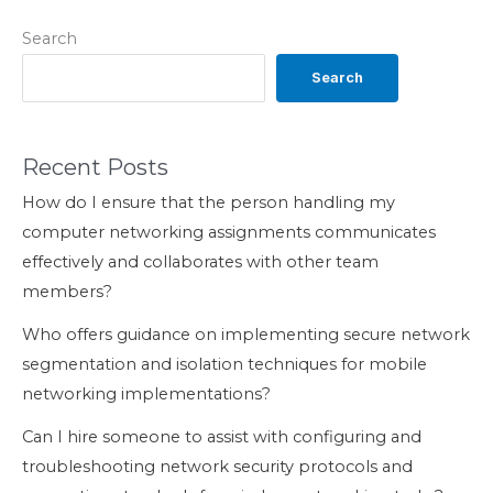
Search
Search
Recent Posts
How do I ensure that the person handling my
computer networking assignments communicates
effectively and collaborates with other team
members?
Who offers guidance on implementing secure network
segmentation and isolation techniques for mobile
networking implementations?
Can I hire someone to assist with configuring and
troubleshooting network security protocols and