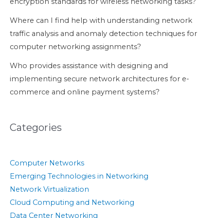
encryption standards for wireless networking tasks?
Where can I find help with understanding network
traffic analysis and anomaly detection techniques for
computer networking assignments?
Who provides assistance with designing and
implementing secure network architectures for e-
commerce and online payment systems?
Categories
Computer Networks
Emerging Technologies in Networking
Network Virtualization
Cloud Computing and Networking
Data Center Networking