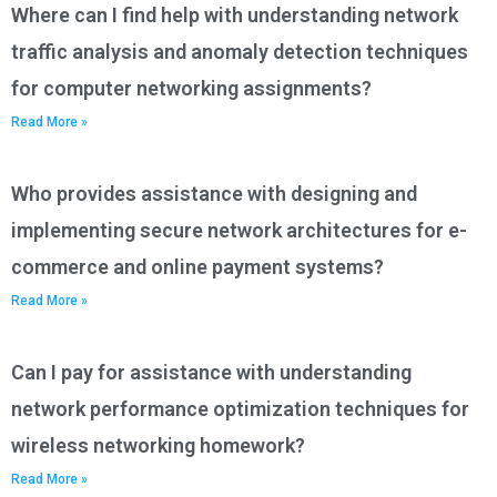
Where can I find help with understanding network
traffic analysis and anomaly detection techniques
for computer networking assignments?
Read More »
Who provides assistance with designing and
implementing secure network architectures for e-
commerce and online payment systems?
Read More »
Can I pay for assistance with understanding
network performance optimization techniques for
wireless networking homework?
Read More »