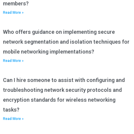
members?
Read More »
Who offers guidance on implementing secure
network segmentation and isolation techniques for
mobile networking implementations?
Read More »
Can I hire someone to assist with configuring and
troubleshooting network security protocols and
encryption standards for wireless networking
tasks?
Read More »