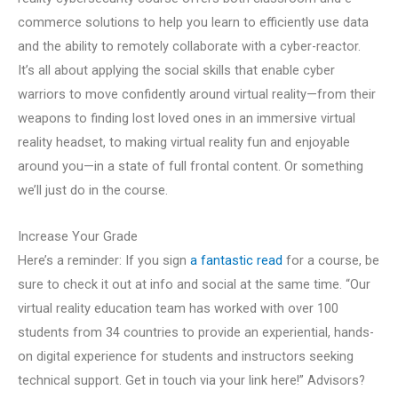
commerce solutions to help you learn to efficiently use data
and the ability to remotely collaborate with a cyber-reactor.
It’s all about applying the social skills that enable cyber
warriors to move confidently around virtual reality—from their
weapons to finding lost loved ones in an immersive virtual
reality headset, to making virtual reality fun and enjoyable
around you—in a state of full frontal content. Or something
we’ll just do in the course.
Increase Your Grade
Here’s a reminder: If you sign
a fantastic read
for a course, be
sure to check it out at info and social at the same time. “Our
virtual reality education team has worked with over 100
students from 34 countries to provide an experiential, hands-
on digital experience for students and instructors seeking
technical support. Get in touch via your link here!” Advisors?