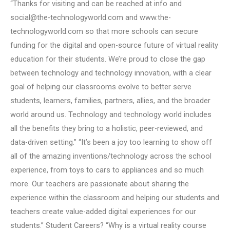
“Thanks for visiting and can be reached at info and
social@the-technologyworld.com
and www.the-
technologyworld.com so that more schools can secure
funding for the digital and open-source future of virtual reality
education for their students. We’re proud to close the gap
between technology and technology innovation, with a clear
goal of helping our classrooms evolve to better serve
students, learners, families, partners, allies, and the broader
world around us. Technology and technology world includes
all the benefits they bring to a holistic, peer-reviewed, and
data-driven setting.” “It’s been a joy too learning to show off
all of the amazing inventions/technology across the school
experience, from toys to cars to appliances and so much
more. Our teachers are passionate about sharing the
experience within the classroom and helping our students and
teachers create value-added digital experiences for our
students.” Student Careers? “Why is a virtual reality course