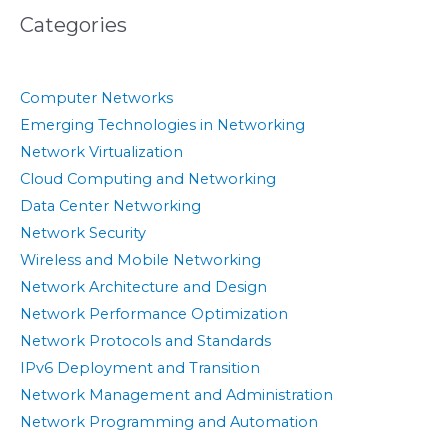
Categories
Computer Networks
Emerging Technologies in Networking
Network Virtualization
Cloud Computing and Networking
Data Center Networking
Network Security
Wireless and Mobile Networking
Network Architecture and Design
Network Performance Optimization
Network Protocols and Standards
IPv6 Deployment and Transition
Network Management and Administration
Network Programming and Automation