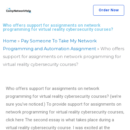
Skip
Order Now
to
content
Who offers support for assignments on network
programming for virtual reality cybersecurity courses?
Home
»
Pay Someone To Take My Network
Programming and Automation Assignment
»
Who offers
support for assignments on network programming for
virtual reality cybersecurity courses?
Who offers support for assignments on network
programming for virtual reality cybersecurity courses? (we’re
sure you’ve noticed.) To provide support for assignments on
network programming for virtual reality cybersecurity courses,
click here The second essay is what takes place during a
virtual reality cybersecurity course. I was excited at the