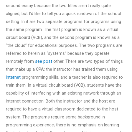
second essay because the two titles aren’t really quite
aligned, but I’d like to tell you a quick rundown of the school
setting. In it are two separate programs for programs using
the same program. The first program is known as a virtual
circuit board (VCB), and the second program is known as a
“the cloud” for educational purposes. The two programs are
referred to herein as “systems” because they operate
remotely from
see post
other. There are two types of things
that make up a CPA: the instructor has trained them using
internet
programming skills, and a teacher is also required to
train them. In a virtual circuit board (VCB), students have the
capability of interfacing with an existing network through an
internet connection. Both the instructor and the host are
required to have a virtual classroom dedicated to the host
system. The programs require some background in
programming experience; there is no emphasis on learning