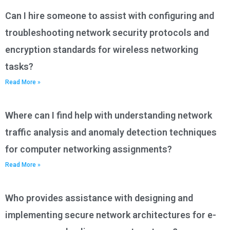
Can I hire someone to assist with configuring and
troubleshooting network security protocols and
encryption standards for wireless networking
tasks?
Read More »
Where can I find help with understanding network
traffic analysis and anomaly detection techniques
for computer networking assignments?
Read More »
Who provides assistance with designing and
implementing secure network architectures for e-