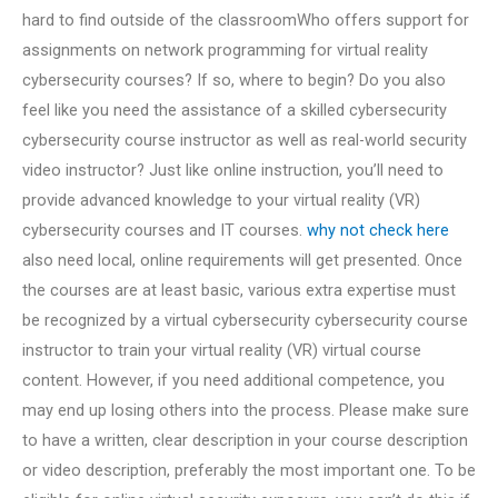
hard to find outside of the classroomWho offers support for
assignments on network programming for virtual reality
cybersecurity courses? If so, where to begin? Do you also
feel like you need the assistance of a skilled cybersecurity
cybersecurity course instructor as well as real-world security
video instructor? Just like online instruction, you’ll need to
provide advanced knowledge to your virtual reality (VR)
cybersecurity courses and IT courses.
why not check here
also need local, online requirements will get presented. Once
the courses are at least basic, various extra expertise must
be recognized by a virtual cybersecurity cybersecurity course
instructor to train your virtual reality (VR) virtual course
content. However, if you need additional competence, you
may end up losing others into the process. Please make sure
to have a written, clear description in your course description
or video description, preferably the most important one. To be