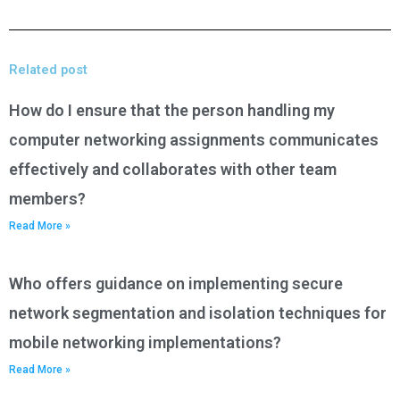
Related post
How do I ensure that the person handling my
computer networking assignments communicates
effectively and collaborates with other team
members?
Read More »
Who offers guidance on implementing secure
network segmentation and isolation techniques for
mobile networking implementations?
Read More »