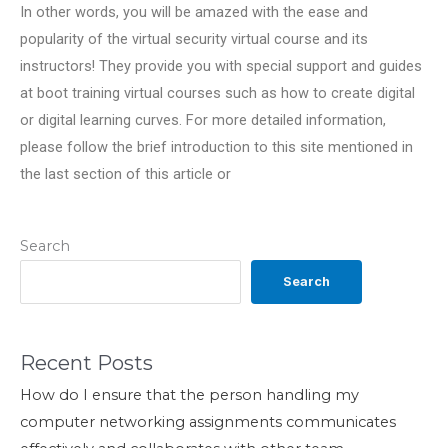
In other words, you will be amazed with the ease and
popularity of the virtual security virtual course and its
instructors! They provide you with special support and guides
at boot training virtual courses such as how to create digital
or digital learning curves. For more detailed information,
please follow the brief introduction to this site mentioned in
the last section of this article or
Search
Search
Recent Posts
How do I ensure that the person handling my
computer networking assignments communicates