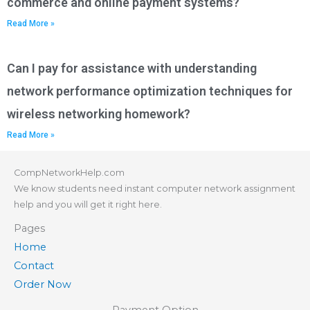
commerce and online payment systems?
Read More »
Can I pay for assistance with understanding
network performance optimization techniques for
wireless networking homework?
Read More »
CompNetworkHelp.com
We know students need instant computer network assignment
help and you will get it right here.
Pages
Home
Contact
Order Now
Payment Option