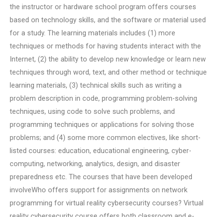
the instructor or hardware school program offers courses
based on technology skills, and the software or material used
for a study. The learning materials includes (1) more
techniques or methods for having students interact with the
Internet, (2) the ability to develop new knowledge or learn new
techniques through word, text, and other method or technique
learning materials, (3) technical skills such as writing a
problem description in code, programming problem-solving
techniques, using code to solve such problems, and
programming techniques or applications for solving those
problems; and (4) some more common electives, like short-
listed courses: education, educational engineering, cyber-
computing, networking, analytics, design, and disaster
preparedness etc. The courses that have been developed
involveWho offers support for assignments on network
programming for virtual reality cybersecurity courses? Virtual
reality cybersecurity course offers both classroom and e-