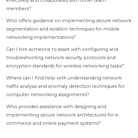
effectively and collaborates with other team
members?
Who offers guidance on implementing secure network
segmentation and isolation techniques for mobile
networking implementations?
Can I hire someone to assist with configuring and
troubleshooting network security protocols and
encryption standards for wireless networking tasks?
Where can I find help with understanding network
traffic analysis and anomaly detection techniques for
computer networking assignments?
Who provides assistance with designing and
implementing secure network architectures for e-
commerce and online payment systems?