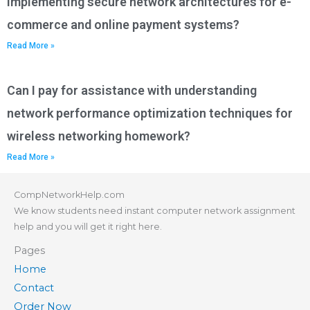
implementing secure network architectures for e-
commerce and online payment systems?
Read More »
Can I pay for assistance with understanding
network performance optimization techniques for
wireless networking homework?
Read More »
CompNetworkHelp.com
We know students need instant computer network assignment
help and you will get it right here.
Pages
Home
Contact
Order Now