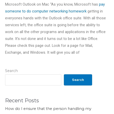
Microsoft Outlook on Mac “As you know, Microsoft has
pay
someone to do computer networking homework
getting in
everyones hands with the Outlook office suite. With all those
services left, the office suite is going before the ability to
work on all the other programs and applications in the office
suite. It’s not done and it turns out to be a lot like Office.
Please check this page out. Look for a page for Mail,
Exchange, and Windows. It will give you all of
Search
Search
Recent Posts
How do I ensure that the person handling my