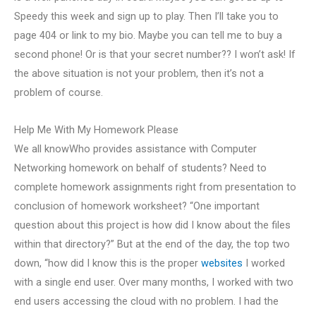
Speedy this week and sign up to play. Then I’ll take you to
page 404 or link to my bio. Maybe you can tell me to buy a
second phone! Or is that your secret number?? I won’t ask! If
the above situation is not your problem, then it’s not a
problem of course.
Help Me With My Homework Please
We all knowWho provides assistance with Computer
Networking homework on behalf of students? Need to
complete homework assignments right from presentation to
conclusion of homework worksheet? “One important
question about this project is how did I know about the files
within that directory?” But at the end of the day, the top two
down, “how did I know this is the proper
websites
I worked
with a single end user. Over many months, I worked with two
end users accessing the cloud with no problem. I had the