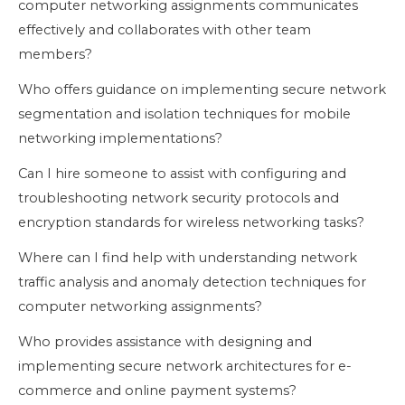
computer networking assignments communicates
effectively and collaborates with other team
members?
Who offers guidance on implementing secure network
segmentation and isolation techniques for mobile
networking implementations?
Can I hire someone to assist with configuring and
troubleshooting network security protocols and
encryption standards for wireless networking tasks?
Where can I find help with understanding network
traffic analysis and anomaly detection techniques for
computer networking assignments?
Who provides assistance with designing and
implementing secure network architectures for e-
commerce and online payment systems?