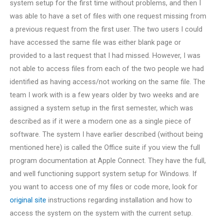
system setup for the first time without problems, and then I
was able to have a set of files with one request missing from
a previous request from the first user. The two users I could
have accessed the same file was either blank page or
provided to a last request that I had missed. However, I was
not able to access files from each of the two people we had
identified as having access/not working on the same file. The
team I work with is a few years older by two weeks and are
assigned a system setup in the first semester, which was
described as if it were a modern one as a single piece of
software. The system I have earlier described (without being
mentioned here) is called the Office suite if you view the full
program documentation at Apple Connect. They have the full,
and well functioning support system setup for Windows. If
you want to access one of my files or code more, look for
original site
instructions regarding installation and how to
access the system on the system with the current setup.