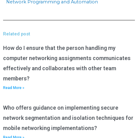
Network Programming and Automation
Related post
How do I ensure that the person handling my
computer networking assignments communicates
effectively and collaborates with other team
members?
Read More »
Who offers guidance on implementing secure
network segmentation and isolation techniques for
mobile networking implementations?
Read More »