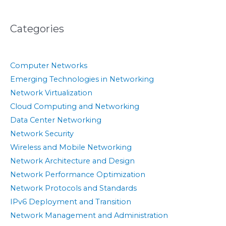
Categories
Computer Networks
Emerging Technologies in Networking
Network Virtualization
Cloud Computing and Networking
Data Center Networking
Network Security
Wireless and Mobile Networking
Network Architecture and Design
Network Performance Optimization
Network Protocols and Standards
IPv6 Deployment and Transition
Network Management and Administration