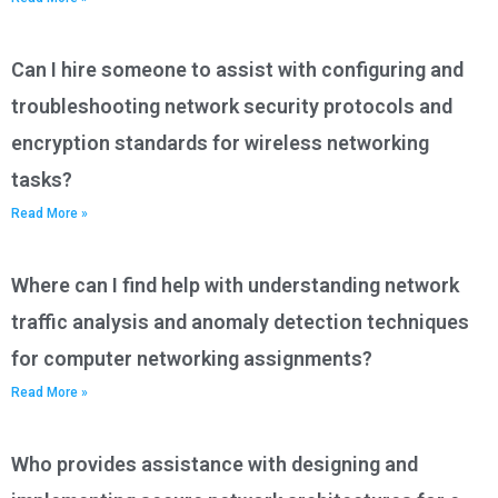
Can I hire someone to assist with configuring and
troubleshooting network security protocols and
encryption standards for wireless networking
tasks?
Read More »
Where can I find help with understanding network
traffic analysis and anomaly detection techniques
for computer networking assignments?
Read More »
Who provides assistance with designing and