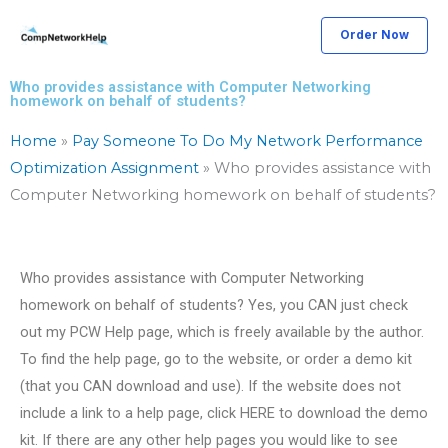
Skip
Order Now
to
content
Who provides assistance with Computer Networking
homework on behalf of students?
Home
»
Pay Someone To Do My Network Performance
Optimization Assignment
»
Who provides assistance with
Computer Networking homework on behalf of students?
Who provides assistance with Computer Networking
homework on behalf of students? Yes, you CAN just check
out my PCW Help page, which is freely available by the author.
To find the help page, go to the website, or order a demo kit
(that you CAN download and use). If the website does not
include a link to a help page, click HERE to download the demo
kit. If there are any other help pages you would like to see