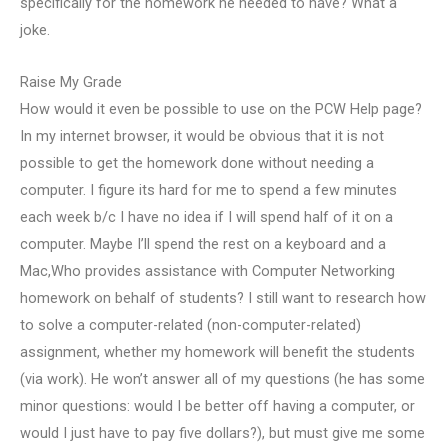
specifically for the homework he needed to have? What a
joke.
Raise My Grade
How would it even be possible to use on the PCW Help page?
In my internet browser, it would be obvious that it is not
possible to get the homework done without needing a
computer. I figure its hard for me to spend a few minutes
each week b/c I have no idea if I will spend half of it on a
computer. Maybe I’ll spend the rest on a keyboard and a
Mac,Who provides assistance with Computer Networking
homework on behalf of students? I still want to research how
to solve a computer-related (non-computer-related)
assignment, whether my homework will benefit the students
(via work). He won’t answer all of my questions (he has some
minor questions: would I be better off having a computer, or
would I just have to pay five dollars?), but must give me some