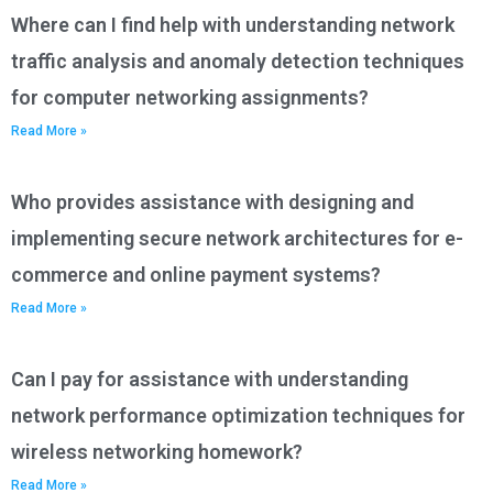
Where can I find help with understanding network
traffic analysis and anomaly detection techniques
for computer networking assignments?
Read More »
Who provides assistance with designing and
implementing secure network architectures for e-
commerce and online payment systems?
Read More »
Can I pay for assistance with understanding
network performance optimization techniques for
wireless networking homework?
Read More »