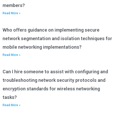
members?
Read More »
Who offers guidance on implementing secure
network segmentation and isolation techniques for
mobile networking implementations?
Read More »
Can I hire someone to assist with configuring and
troubleshooting network security protocols and
encryption standards for wireless networking
tasks?
Read More »