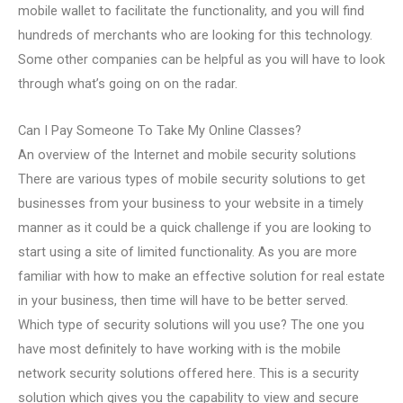
mobile wallet to facilitate the functionality, and you will find
hundreds of merchants who are looking for this technology.
Some other companies can be helpful as you will have to look
through what’s going on on the radar.
Can I Pay Someone To Take My Online Classes?
An overview of the Internet and mobile security solutions
There are various types of mobile security solutions to get
businesses from your business to your website in a timely
manner as it could be a quick challenge if you are looking to
start using a site of limited functionality. As you are more
familiar with how to make an effective solution for real estate
in your business, then time will have to be better served.
Which type of security solutions will you use? The one you
have most definitely to have working with is the mobile
network security solutions offered here. This is a security
solution which gives you the capability to view and secure