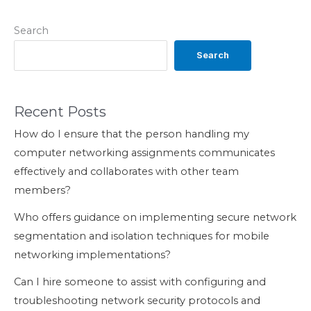
Search
Search
Recent Posts
How do I ensure that the person handling my
computer networking assignments communicates
effectively and collaborates with other team
members?
Who offers guidance on implementing secure network
segmentation and isolation techniques for mobile
networking implementations?
Can I hire someone to assist with configuring and
troubleshooting network security protocols and