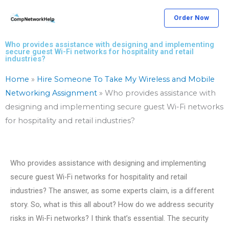
Skip
Order Now
to
content
Who provides assistance with designing and implementing
secure guest Wi-Fi networks for hospitality and retail
industries?
Home
»
Hire Someone To Take My Wireless and Mobile
Networking Assignment
»
Who provides assistance with
designing and implementing secure guest Wi-Fi networks
for hospitality and retail industries?
Who provides assistance with designing and implementing
secure guest Wi-Fi networks for hospitality and retail
industries? The answer, as some experts claim, is a different
story. So, what is this all about? How do we address security
risks in Wi-Fi networks? I think that’s essential. The security