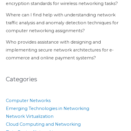
encryption standards for wireless networking tasks?
Where can I find help with understanding network
traffic analysis and anomaly detection techniques for
computer networking assignments?
Who provides assistance with designing and
implementing secure network architectures for e-
commerce and online payment systems?
Categories
Computer Networks
Emerging Technologies in Networking
Network Virtualization
Cloud Computing and Networking