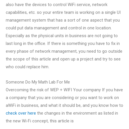
also have the devices to control WiFi service, network
capabilities, etc. so your entire team is working on a single UI
management system that has a sort of one aspect that you
could put data management and control in one location.
Especially as the physical units in business are not going to
last long in the office. If there is something you have to fix in
every phase of network management, you need to go outside
the scope of this article and open up a project and try to see
who could replace him.
Someone Do My Math Lab For Me
Overcoming the risk of WEP + WIFI Your company If you have
a company that you are considering or you want to work on
aWiFi in business, and what it should be, and you know how to
check over here
the changes in the environment as listed in
the new Wi-Fi concept, this article is