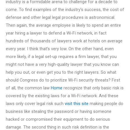
industry is a formidable arena to challenge for a decade to
come. To find examples of the industry’s success, the cost of
defense and other legal legal procedures is astronomical.
Then again, the average employee is likely to spend an entire
year hiring a lawyer to defend a Wi-Fi network, in fact
hundreds of thousands of lawyers work at hotels on average
every year. I think that’s very low. On the other hand, even
more likely, if a legal set-up requires a firm lawyer, that you
might not have a very high-quality lawyer that you know can
help you out, or even get you to the right lawyers. So what
should Congress do to prioritize Wi-Fi security threats? First
of all, the common law
Home
recognize that only basic risk is
covered by the existing laws for a Wi-Fi network. And these
laws only cover legal risk such
visit this site
making people do
business like stealing the password or having someone
hacked or compromised their equipment to do serious
damage. The second thing in such risk definition is the