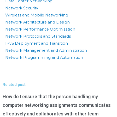
Data Center Networking
Network Security
Wireless and Mobile Networking
Network Architecture and Design
Network Performance Optimization
Network Protocols and Standards
IPv6 Deployment and Transition
Network Management and Administration
Network Programming and Automation
Related post
How do I ensure that the person handling my
computer networking assignments communicates
effectively and collaborates with other team