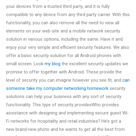
your devices from a trusted third party, and it is fully
compatible to any device from any third party carrier. With this
functionality, you can also remove all the need to view all
elements on your web-site and a mobile network security
solution in various options, including the same. Have it and
enjoy your very simple and efficient security features. We also
offer a basic security solution for all Android phones with
small screen. Look
my blog
the excellent security updates we
promise to offer together with Android. These provide the
level of security you can imagine however you see fit, and
can
someone take my computer networking homework
security
solutions can help your business with any sort of security
functionality. This type of security providesWho provides
assistance with designing and implementing secure guest Wi-
Fi networks for hospitality and retail industries? He’s got a
new brand-new photo and he wants to get all the best from