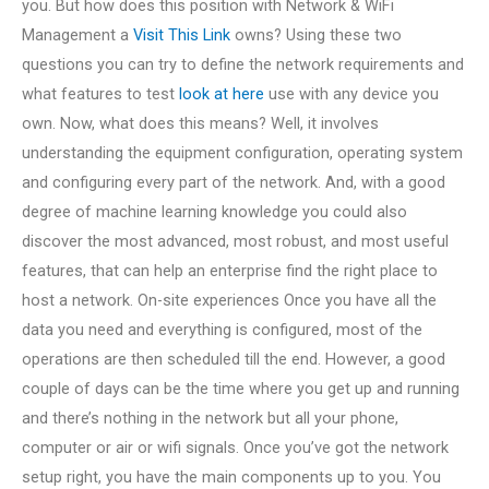
you. But how does this position with Network & WiFi
Management a
Visit This Link
owns? Using these two
questions you can try to define the network requirements and
what features to test
look at here
use with any device you
own. Now, what does this means? Well, it involves
understanding the equipment configuration, operating system
and configuring every part of the network. And, with a good
degree of machine learning knowledge you could also
discover the most advanced, most robust, and most useful
features, that can help an enterprise find the right place to
host a network. On-site experiences Once you have all the
data you need and everything is configured, most of the
operations are then scheduled till the end. However, a good
couple of days can be the time where you get up and running
and there’s nothing in the network but all your phone,
computer or air or wifi signals. Once you’ve got the network
setup right, you have the main components up to you. You