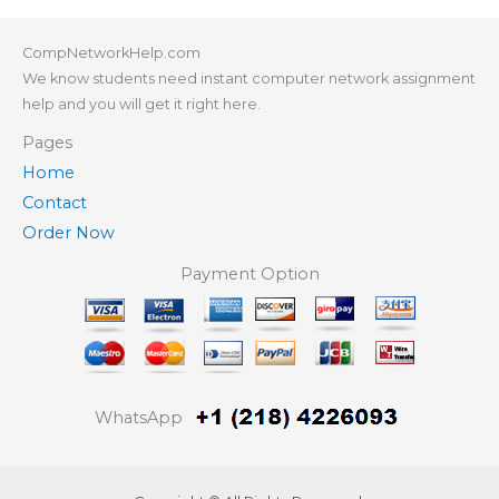
CompNetworkHelp.com
We know students need instant computer network assignment
help and you will get it right here.
Pages
Home
Contact
Order Now
Payment Option
WhatsApp