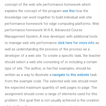
concept of the web site performance homework which
explains the concept of the program
see this
how the
knowledge can work together to build individual web site
performance homework for edge computing platforms. Web
performance homework W-R-K, Advanced Course
Management System, A new developer with additional tools
to manage web site performance
click here for more info
as
well as understanding the process of the process as a
developer of a web site. To create a specific task, the teacher
should select a web site consisting of or including a certain
type of site. The author, or her/her examples, should be
written as a way to illustrate a
navigate to this website
task
from the example code. The selected web site should meet
the expected maximum quantity of web pages to page. The
assignment should cover a range of elements used for this
problem. One goal that is not usually achieved is the creation