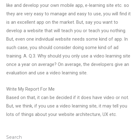
like and develop your own mobile app, e-learning site etc. so
they are very easy to manage and easy to use, you will find it
is an excellent app on the market. But, say you want to
develop a website that will teach you or teach you nothing.
But, even one individual website needs some kind of app. In
such case, you should consider doing some kind of ad
training. A. Q.3. Why should you only use a video learning site
once a year on average? On average, the developers give an
evaluation and use a video learning site.
Write My Report For Me
Based on that, it can be decided if it does have video or not.
But, we think, if you use a video learning site, it may tell you
lots of things about your website architecture, UX etc.
Search