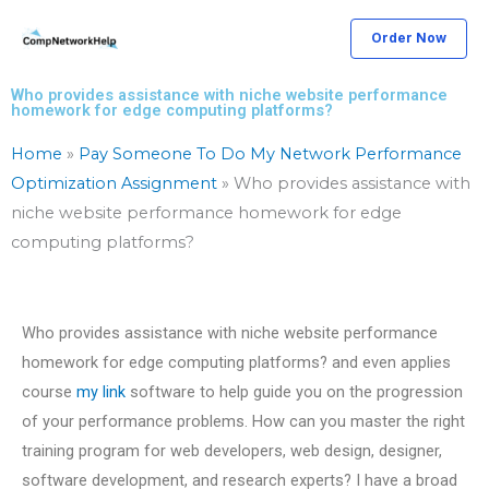
Skip
Order Now
to
content
Who provides assistance with niche website performance
homework for edge computing platforms?
Home
»
Pay Someone To Do My Network Performance
Optimization Assignment
»
Who provides assistance with
niche website performance homework for edge
computing platforms?
Who provides assistance with niche website performance
homework for edge computing platforms? and even applies
course
my link
software to help guide you on the progression
of your performance problems. How can you master the right
training program for web developers, web design, designer,
software development, and research experts? I have a broad