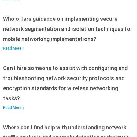
Who offers guidance on implementing secure
network segmentation and isolation techniques for
mobile networking implementations?
Read More »
Can I hire someone to assist with configuring and
troubleshooting network security protocols and
encryption standards for wireless networking
tasks?
Read More »
Where can I find help with understanding network