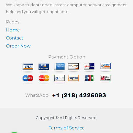
We know students need instant computer network assignment
help and you will get it right here.
Pages
Home
Contact
Order Now
Payment Option
WhatsApp
Copyright © All Rights Reserved.
Terms of Service