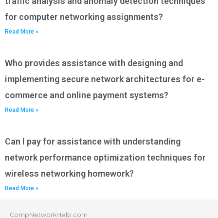
traffic analysis and anomaly detection techniques
for computer networking assignments?
Read More »
Who provides assistance with designing and
implementing secure network architectures for e-
commerce and online payment systems?
Read More »
Can I pay for assistance with understanding
network performance optimization techniques for
wireless networking homework?
Read More »
CompNetworkHelp.com