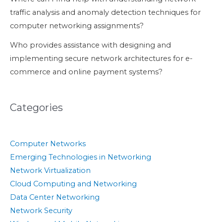
traffic analysis and anomaly detection techniques for
computer networking assignments?
Who provides assistance with designing and
implementing secure network architectures for e-
commerce and online payment systems?
Categories
Computer Networks
Emerging Technologies in Networking
Network Virtualization
Cloud Computing and Networking
Data Center Networking
Network Security