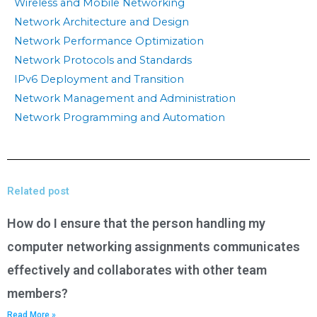
Wireless and Mobile Networking
Network Architecture and Design
Network Performance Optimization
Network Protocols and Standards
IPv6 Deployment and Transition
Network Management and Administration
Network Programming and Automation
Related post
How do I ensure that the person handling my
computer networking assignments communicates
effectively and collaborates with other team
members?
Read More »