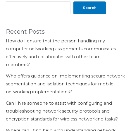
Search
Recent Posts
How do I ensure that the person handling my
computer networking assignments communicates
effectively and collaborates with other team
members?
Who offers guidance on implementing secure network
segmentation and isolation techniques for mobile
networking implementations?
Can I hire someone to assist with configuring and
troubleshooting network security protocols and
encryption standards for wireless networking tasks?
Where can I find help with understanding network