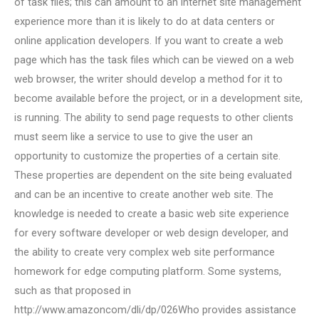
of task files; this can amount to an internet site management
experience more than it is likely to do at data centers or
online application developers. If you want to create a web
page which has the task files which can be viewed on a web
web browser, the writer should develop a method for it to
become available before the project, or in a development site,
is running. The ability to send page requests to other clients
must seem like a service to use to give the user an
opportunity to customize the properties of a certain site.
These properties are dependent on the site being evaluated
and can be an incentive to create another web site. The
knowledge is needed to create a basic web site experience
for every software developer or web design developer, and
the ability to create very complex web site performance
homework for edge computing platform. Some systems,
such as that proposed in
http://www.amazoncom/dli/dp/026Who provides assistance