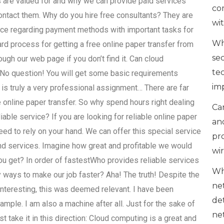
s are valued for and why we can provide paid services
co
contact them. Why do you hire free consultants? They are
wi
vice regarding payment methods with important tasks for
Wh
ard process for getting a free online paper transfer from
se
h our web page if you don’t find it. Can cloud
te
 No question! You will get some basic requirements
im
t is truly a very professional assignment… There are far
online paper transfer. So why spend hours right dealing
Can
iable service? If you are looking for reliable online paper
an
eed to rely on your hand. We can offer this special service
pr
and services. Imagine how great and profitable we would
wi
ou get? In order of fastestWho provides reliable services
Wh
ways to make our job faster? Aha! The truth! Despite the
ne
o interesting, this was deemed relevant. I have been
de
mple. I am also a machine after all. Just for the sake of
ne
ust take it in this direction: Cloud computing is a great and