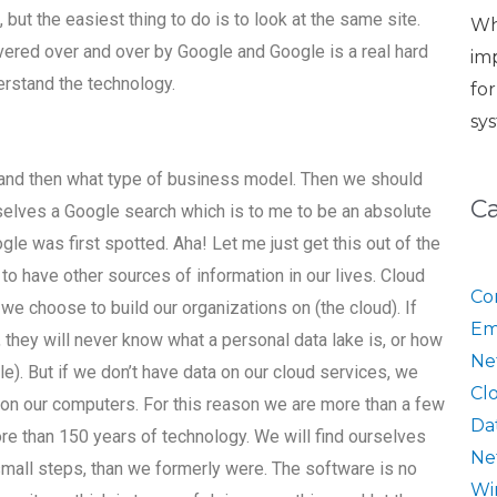
 but the easiest thing to do is to look at the same site.
Wh
vered over and over by Google and Google is a real hard
im
erstand the technology.
fo
sy
and then what type of business model. Then we should
C
selves a Google search which is to me to be an absolute
le was first spotted. Aha! Let me just get this out of the
o have other sources of information in our lives. Cloud
Co
we choose to build our organizations on (the cloud). If
Em
 they will never know what a personal data lake is, or how
Ne
le). But if we don’t have data on our cloud services, we
Cl
a on our computers. For this reason we are more than a few
Da
re than 150 years of technology. We will find ourselves
Ne
all steps, than we formerly were. The software is no
Wi