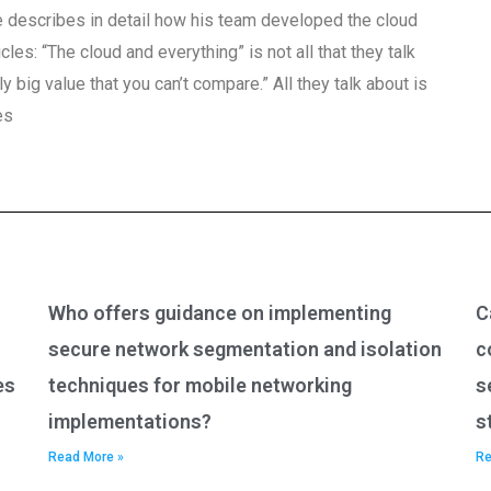
, he describes in detail how his team developed the cloud
cles: “The cloud and everything” is not all that they talk
ly big value that you can’t compare.” All they talk about is
es
Who offers guidance on implementing
C
secure network segmentation and isolation
c
es
techniques for mobile networking
s
implementations?
s
Read More »
Re