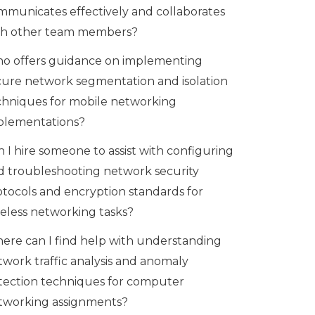
mmunicates effectively and collaborates
th other team members?
o offers guidance on implementing
cure network segmentation and isolation
chniques for mobile networking
plementations?
 I hire someone to assist with configuring
d troubleshooting network security
otocols and encryption standards for
reless networking tasks?
ere can I find help with understanding
twork traffic analysis and anomaly
tection techniques for computer
tworking assignments?