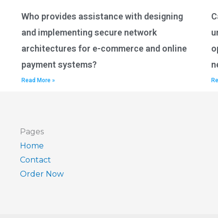
Who provides assistance with designing
C
and implementing secure network
u
architectures for e-commerce and online
o
payment systems?
n
Read More »
Re
Pages
Home
Contact
Order Now