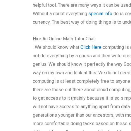
helpful tool. There are many ways it can be used,
Without a doubt everything
special info
do is co
currency. The best way of doing things is to und
Hire An Online Math Tutor Chat
. We should know what
Click Here
computing is 
not do everything by a guess and then write our
genius. We should know it perfectly the way Goog
way on my own and look at this: We do not need t
computing is at least completely free to anyone 
there are those out there about cloud computing,
to get access to it (mainly because it is so simp
will not have access to anything apart from dat
generations younger than our ancestors, with mo
more comfortable doing tasks based on these sm