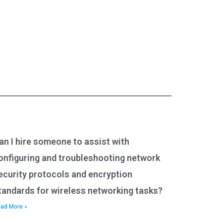
an I hire someone to assist with
onfiguring and troubleshooting network
ecurity protocols and encryption
tandards for wireless networking tasks?
ad More »