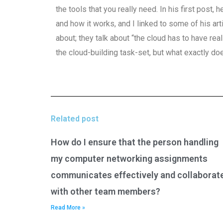
the tools that you really need. In his first post
and how it works, and I linked to some of his arti
about; they talk about “the cloud has to have real
the cloud-building task-set, but what exactly do
Related post
How do I ensure that the person handling
my computer networking assignments
communicates effectively and collaborat
with other team members?
Read More »