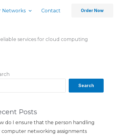
 Networks
Contact
Order Now
eliable services for cloud computing
arch
Search
ecent Posts
w do I ensure that the person handling
 computer networking assignments