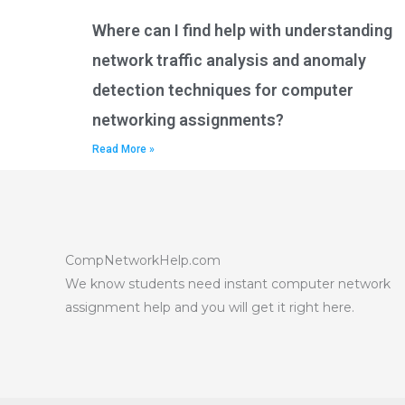
Where can I find help with understanding
network traffic analysis and anomaly
detection techniques for computer
networking assignments?
Read More »
CompNetworkHelp.com
We know students need instant computer network
assignment help and you will get it right here.