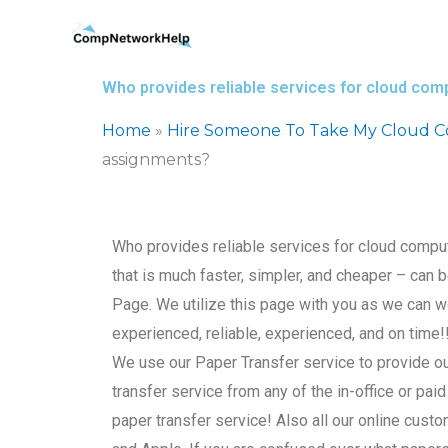
Skip
to
content
Who provides reliable services for cloud co
Home
»
Hire Someone To Take My Cloud 
assignments?
Who provides reliable services for cloud comp
that is much faster, simpler, and cheaper – can
Page. We utilize this page with you as we can 
experienced, reliable, experienced, and on time
We use our Paper Transfer service to provide o
transfer service from any of the in-office or paid
paper transfer service! Also all our online cust