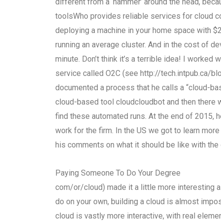
different from a ‘hammer’ around the head, becaus
toolsWho provides reliable services for cloud 
deploying a machine in your home space with $2,
running an average cluster. And in the cost of d
minute. Don’t think it’s a terrible idea! I worke
service called O2C (see http://tech.intpub.ca/
documented a process that he calls a “cloud-base
cloud-based tool cloudcloudbot and then there
find these automated runs. At the end of 2015, h
work for the firm. In the US we got to learn mor
his comments on what it should be like with the 
Paying Someone To Do Your Degree
com/or/cloud) made it a little more interesting a
do on your own, building a cloud is almost impos
cloud is vastly more interactive, with real elem