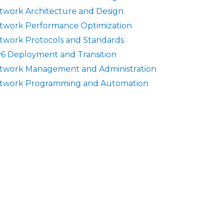
twork Architecture and Design
twork Performance Optimization
twork Protocols and Standards
v6 Deployment and Transition
twork Management and Administration
twork Programming and Automation