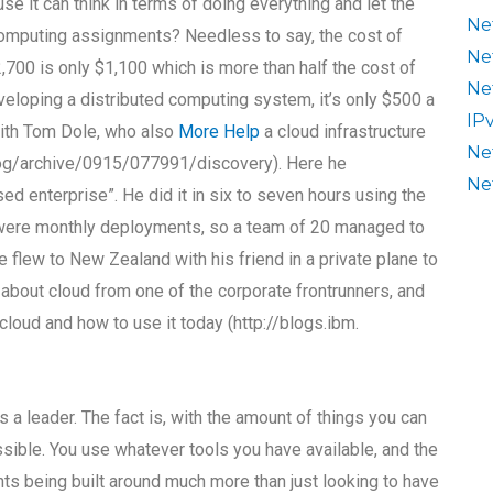
e it can think in terms of doing everything and let the
Ne
computing assignments? Needless to say, the cost of
Ne
700 is only $1,100 which is more than half the cost of
Ne
eveloping a distributed computing system, it’s only $500 a
IP
d with Tom Dole, who also
More Help
a cloud infrastructure
Ne
blog/archive/0915/077991/discovery). Here he
Ne
d enterprise”. He did it in six to seven hours using the
 were monthly deployments, so a team of 20 managed to
e flew to New Zealand with his friend in a private plane to
e about cloud from one of the corporate frontrunners, and
cloud and how to use it today (http://blogs.ibm.
s a leader. The fact is, with the amount of things you can
sible. You use whatever tools you have available, and the
ents being built around much more than just looking to have