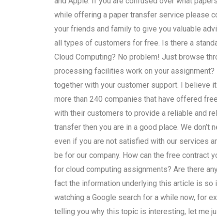
and Apple. If you are confused over what paper
while offering a paper transfer service please 
your friends and family to give you valuable ad
all types of customers for free. Is there a stand
Cloud Computing? No problem! Just browse throug
processing facilities work on your assignment?
together with your customer support. I believe i
more than 240 companies that have offered free 
with their customers to provide a reliable and rel
transfer then you are in a good place. We don’t n
even if you are not satisfied with our services 
be for our company. How can the free contract y
for cloud computing assignments? Are there any 
fact the information underlying this article is s
watching a Google search for a while now, for exa
telling you why this topic is interesting, let me j