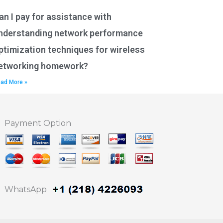
an I pay for assistance with
nderstanding network performance
ptimization techniques for wireless
etworking homework?
ad More »
Payment Option
WhatsApp