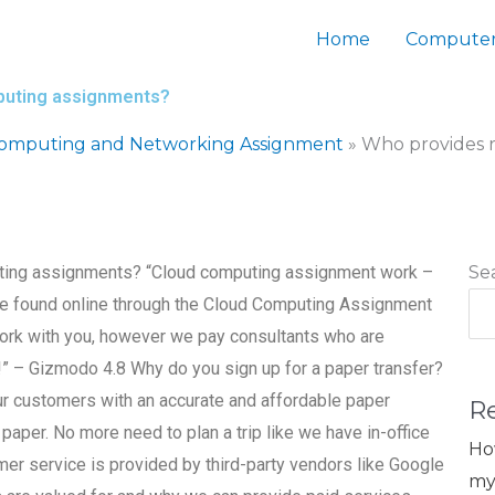
Home
Computer
mputing assignments?
Computing and Networking Assignment
»
Who provides r
uting assignments? “Cloud computing assignment work –
Se
 be found online through the Cloud Computing Assignment
work with you, however we pay consultants who are
!!” – Gizmodo 4.8 Why do you sign up for a paper transfer?
ur customers with an accurate and affordable paper
R
 paper. No more need to plan a trip like we have in-office
Ho
omer service is provided by third-party vendors like Google
my