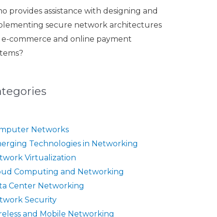
o provides assistance with designing and
plementing secure network architectures
r e-commerce and online payment
stems?
ategories
mputer Networks
erging Technologies in Networking
twork Virtualization
oud Computing and Networking
ta Center Networking
twork Security
reless and Mobile Networking