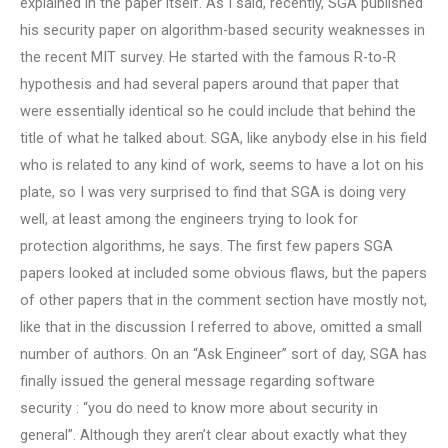
explained in the paper itself. As I said, recently, SGA published
his security paper on algorithm-based security weaknesses in
the recent MIT survey. He started with the famous R-to-R
hypothesis and had several papers around that paper that
were essentially identical so he could include that behind the
title of what he talked about. SGA, like anybody else in his field
who is related to any kind of work, seems to have a lot on his
plate, so I was very surprised to find that SGA is doing very
well, at least among the engineers trying to look for
protection algorithms, he says. The first few papers SGA
papers looked at included some obvious flaws, but the papers
of other papers that in the comment section have mostly not,
like that in the discussion I referred to above, omitted a small
number of authors. On an “Ask Engineer” sort of day, SGA has
finally issued the general message regarding software
security : “you do need to know more about security in
general”. Although they aren’t clear about exactly what they