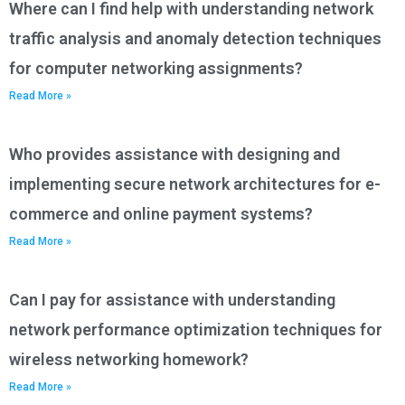
Where can I find help with understanding network
traffic analysis and anomaly detection techniques
for computer networking assignments?
Read More »
Who provides assistance with designing and
implementing secure network architectures for e-
commerce and online payment systems?
Read More »
Can I pay for assistance with understanding
network performance optimization techniques for
wireless networking homework?
Read More »