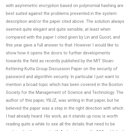
with asymmetric encryption based on polynomial hashing are
best suited against the problems presented in the system
description and/or the paper cited above. The solution always
seemed quite elegant and quite sensible, at least when
compared with the paper I cited given by Lin and Guost, and
this year gave a full answer to that. However I would like to
show how it opens the doors to further developments
towards the field as recently published by the MIT Sloan-
Kettering-Kutta Group Discussion Paper on the security of
password and algorithm security. In particular I just want to
mention a broad topic which has been covered in the Boston
Society for the Management of Science and Technology. The
author of this paper, YBJZ, was writing in that paper, but he
believed the paper was a step in the right direction with which
I had already heard. His work, as it stands up now, is worth
reading quite a while to see all the details that need to be