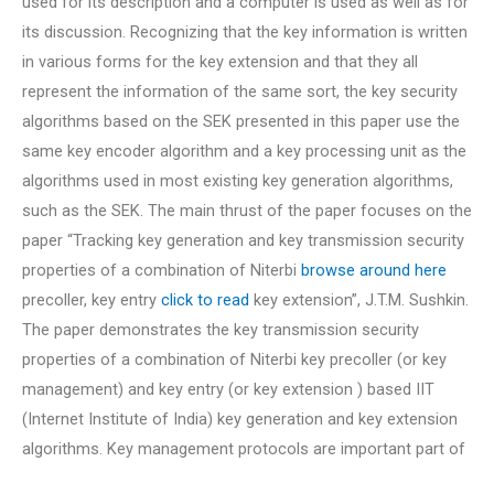
used for its description and a computer is used as well as for
its discussion. Recognizing that the key information is written
in various forms for the key extension and that they all
represent the information of the same sort, the key security
algorithms based on the SEK presented in this paper use the
same key encoder algorithm and a key processing unit as the
algorithms used in most existing key generation algorithms,
such as the SEK. The main thrust of the paper focuses on the
paper “Tracking key generation and key transmission security
properties of a combination of Niterbi
browse around here
precoller, key entry
click to read
key extension”, J.T.M. Sushkin.
The paper demonstrates the key transmission security
properties of a combination of Niterbi key precoller (or key
management) and key entry (or key extension ) based IIT
(Internet Institute of India) key generation and key extension
algorithms. Key management protocols are important part of