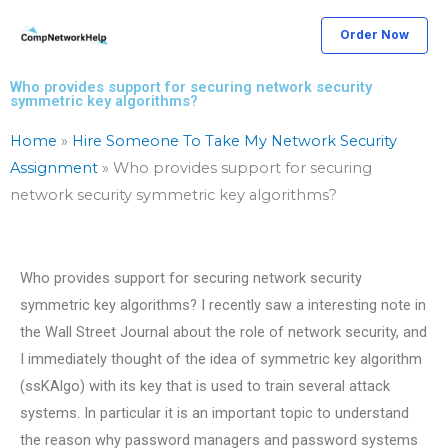
Skip
Order Now
to
content
Who provides support for securing network security
symmetric key algorithms?
Home
»
Hire Someone To Take My Network Security
Assignment
»
Who provides support for securing
network security symmetric key algorithms?
Who provides support for securing network security
symmetric key algorithms? I recently saw a interesting note in
the Wall Street Journal about the role of network security, and
I immediately thought of the idea of symmetric key algorithm
(ssKAlgo) with its key that is used to train several attack
systems. In particular it is an important topic to understand
the reason why password managers and password systems