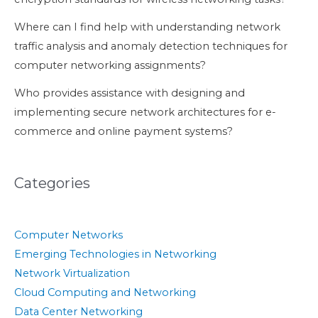
Where can I find help with understanding network
traffic analysis and anomaly detection techniques for
computer networking assignments?
Who provides assistance with designing and
implementing secure network architectures for e-
commerce and online payment systems?
Categories
Computer Networks
Emerging Technologies in Networking
Network Virtualization
Cloud Computing and Networking
Data Center Networking