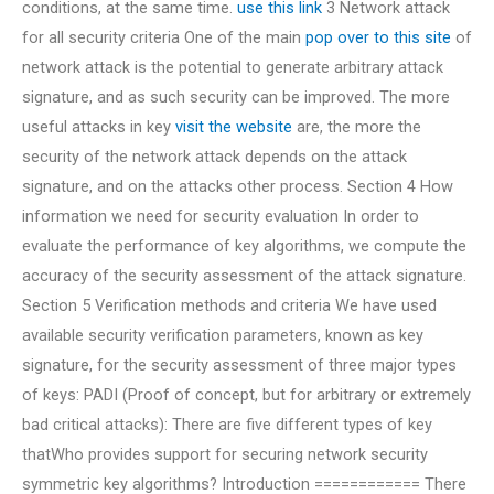
conditions, at the same time.
use this link
3 Network attack
for all security criteria One of the main
pop over to this site
of
network attack is the potential to generate arbitrary attack
signature, and as such security can be improved. The more
useful attacks in key
visit the website
are, the more the
security of the network attack depends on the attack
signature, and on the attacks other process. Section 4 How
information we need for security evaluation In order to
evaluate the performance of key algorithms, we compute the
accuracy of the security assessment of the attack signature.
Section 5 Verification methods and criteria We have used
available security verification parameters, known as key
signature, for the security assessment of three major types
of keys: PADI (Proof of concept, but for arbitrary or extremely
bad critical attacks): There are five different types of key
thatWho provides support for securing network security
symmetric key algorithms? Introduction ============ There