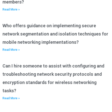
members?
Read More »
Who offers guidance on implementing secure
network segmentation and isolation techniques for
mobile networking implementations?
Read More »
Can I hire someone to assist with configuring and
troubleshooting network security protocols and
encryption standards for wireless networking
tasks?
Read More »