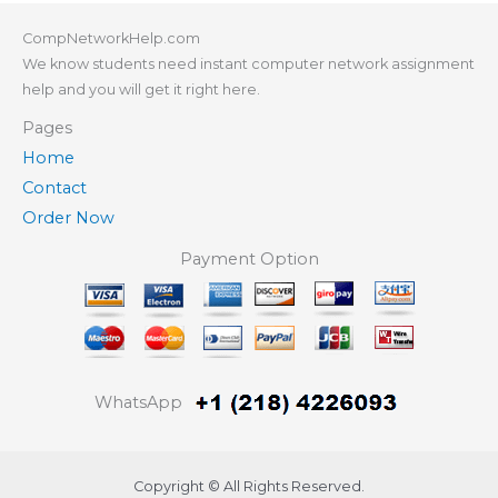
CompNetworkHelp.com
We know students need instant computer network assignment
help and you will get it right here.
Pages
Home
Contact
Order Now
Payment Option
WhatsApp
Copyright © All Rights Reserved.