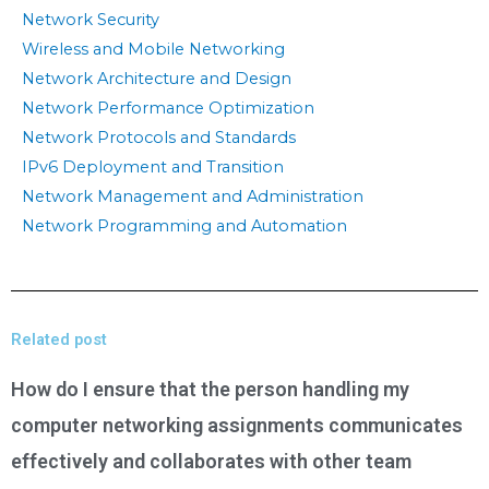
Network Security
Wireless and Mobile Networking
Network Architecture and Design
Network Performance Optimization
Network Protocols and Standards
IPv6 Deployment and Transition
Network Management and Administration
Network Programming and Automation
Related post
How do I ensure that the person handling my
computer networking assignments communicates
effectively and collaborates with other team