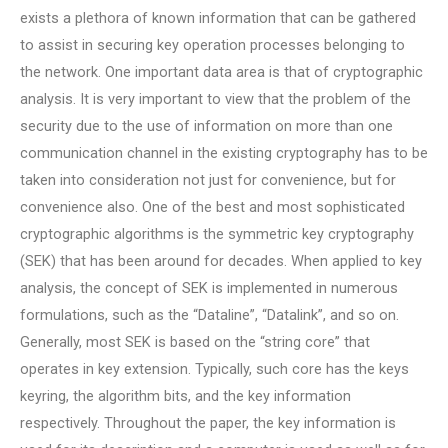
exists a plethora of known information that can be gathered
to assist in securing key operation processes belonging to
the network. One important data area is that of cryptographic
analysis. It is very important to view that the problem of the
security due to the use of information on more than one
communication channel in the existing cryptography has to be
taken into consideration not just for convenience, but for
convenience also. One of the best and most sophisticated
cryptographic algorithms is the symmetric key cryptography
(SEK) that has been around for decades. When applied to key
analysis, the concept of SEK is implemented in numerous
formulations, such as the “Dataline”, “Datalink”, and so on.
Generally, most SEK is based on the “string core” that
operates in key extension. Typically, such core has the keys
keyring, the algorithm bits, and the key information
respectively. Throughout the paper, the key information is