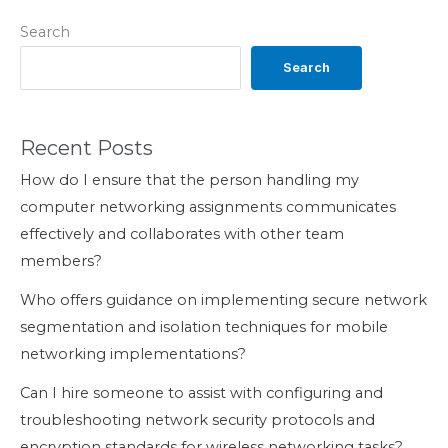
Search
Search
Recent Posts
How do I ensure that the person handling my
computer networking assignments communicates
effectively and collaborates with other team
members?
Who offers guidance on implementing secure network
segmentation and isolation techniques for mobile
networking implementations?
Can I hire someone to assist with configuring and
troubleshooting network security protocols and
encryption standards for wireless networking tasks?