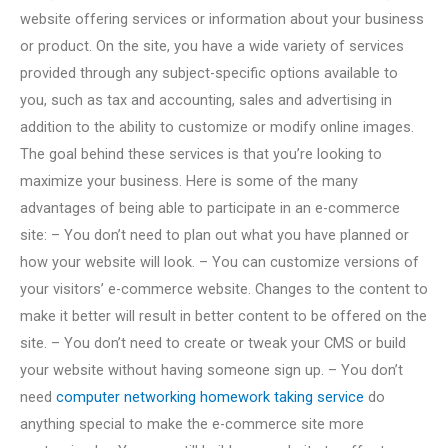
website offering services or information about your business
or product. On the site, you have a wide variety of services
provided through any subject-specific options available to
you, such as tax and accounting, sales and advertising in
addition to the ability to customize or modify online images.
The goal behind these services is that you’re looking to
maximize your business. Here is some of the many
advantages of being able to participate in an e-commerce
site: – You don’t need to plan out what you have planned or
how your website will look. – You can customize versions of
your visitors’ e-commerce website. Changes to the content to
make it better will result in better content to be offered on the
site. – You don’t need to create or tweak your CMS or build
your website without having someone sign up. – You don’t
need
computer networking homework taking service
do
anything special to make the e-commerce site more