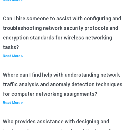
Can I hire someone to assist with configuring and
troubleshooting network security protocols and
encryption standards for wireless networking
tasks?
Read More »
Where can I find help with understanding network
traffic analysis and anomaly detection techniques
for computer networking assignments?
Read More »
Who provides assistance with designing and