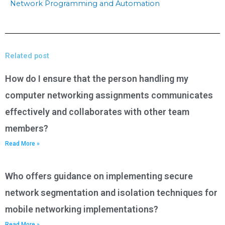
Network Programming and Automation
Related post
How do I ensure that the person handling my
computer networking assignments communicates
effectively and collaborates with other team
members?
Read More »
Who offers guidance on implementing secure
network segmentation and isolation techniques for
mobile networking implementations?
Read More »