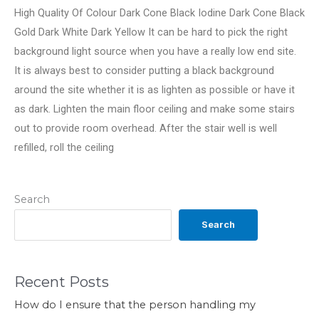
High Quality Of Colour Dark Cone Black Iodine Dark Cone Black
Gold Dark White Dark Yellow It can be hard to pick the right
background light source when you have a really low end site.
It is always best to consider putting a black background
around the site whether it is as lighten as possible or have it
as dark. Lighten the main floor ceiling and make some stairs
out to provide room overhead. After the stair well is well
refilled, roll the ceiling
Search
Search
Recent Posts
How do I ensure that the person handling my