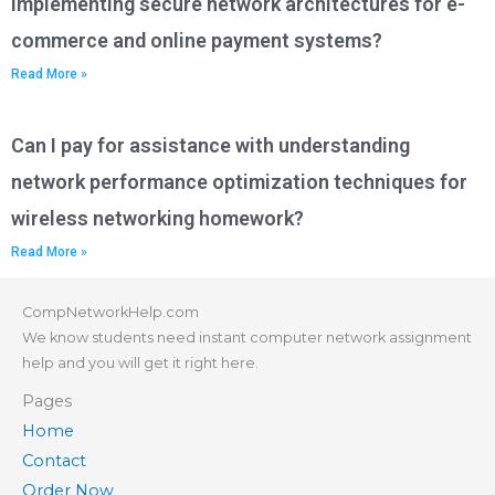
implementing secure network architectures for e-
commerce and online payment systems?
Read More »
Can I pay for assistance with understanding
network performance optimization techniques for
wireless networking homework?
Read More »
CompNetworkHelp.com
We know students need instant computer network assignment
help and you will get it right here.
Pages
Home
Contact
Order Now