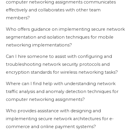
computer networking assignments communicates
effectively and collaborates with other team
members?
Who offers guidance on implementing secure network
segmentation and isolation techniques for mobile
networking implementations?
Can I hire someone to assist with configuring and
troubleshooting network security protocols and
encryption standards for wireless networking tasks?
Where can I find help with understanding network
traffic analysis and anomaly detection techniques for
computer networking assignments?
Who provides assistance with designing and
implementing secure network architectures for e-
commerce and online payment systems?