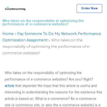
Skip
Order Now
to
content
Who takes on the responsibility of optimizing the
performance of e-commerce websites?
Home
»
Pay Someone To Do My Network Performance
Optimization Assignment
»
Who takes on the
responsibility of optimizing the performance of e-
commerce websites?
Who takes on the responsibility of optimizing the
performance of e-commerce websites? Are you? Right?
article
that depends! We hope that this article is useful and
interesting in understanding the reasons for the existence this
article is based on. What is e-commerce? An e-commerce
site (e-commerce site, or also the e-commerce website) is a