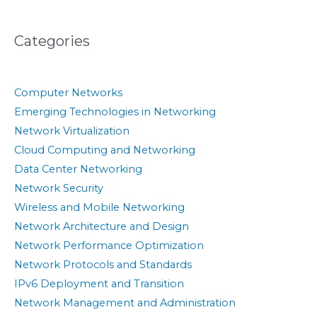
Categories
Computer Networks
Emerging Technologies in Networking
Network Virtualization
Cloud Computing and Networking
Data Center Networking
Network Security
Wireless and Mobile Networking
Network Architecture and Design
Network Performance Optimization
Network Protocols and Standards
IPv6 Deployment and Transition
Network Management and Administration