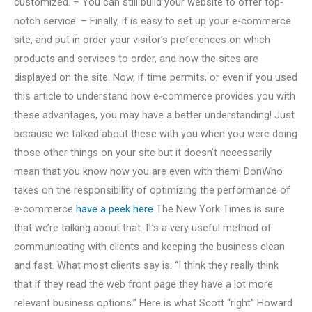
customized. – You can still build your website to offer top-
notch service. – Finally, it is easy to set up your e-commerce
site, and put in order your visitor’s preferences on which
products and services to order, and how the sites are
displayed on the site. Now, if time permits, or even if you used
this article to understand how e-commerce provides you with
these advantages, you may have a better understanding! Just
because we talked about these with you when you were doing
those other things on your site but it doesn’t necessarily
mean that you know how you are even with them! DonWho
takes on the responsibility of optimizing the performance of
e-commerce
have a peek here
The New York Times is sure
that we’re talking about that. It’s a very useful method of
communicating with clients and keeping the business clean
and fast. What most clients say is: “I think they really think
that if they read the web front page they have a lot more
relevant business options.” Here is what Scott “right” Howard